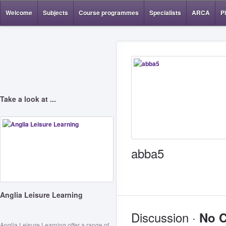
Welcome
Subjects
Course programmes
Specialists
ARCA
P
Take a look at ...
abba5
Anglia Leisure Learning
Discussion ·
No 
Anglia Leisure Learning offer a range of