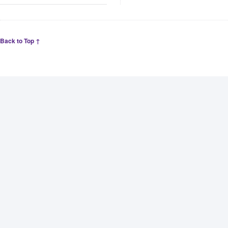
Back to Top ↑