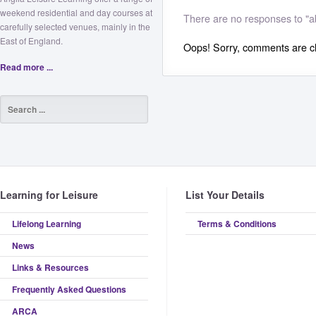
weekend residential and day courses at
There are no responses to "a
carefully selected venues, mainly in the
East of England.
Oops! Sorry, comments are clo
Read more ...
Learning for Leisure
List Your Details
Lifelong Learning
Terms & Conditions
News
Links & Resources
Frequently Asked Questions
ARCA