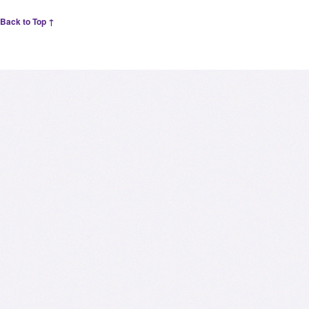
Back to Top ↑