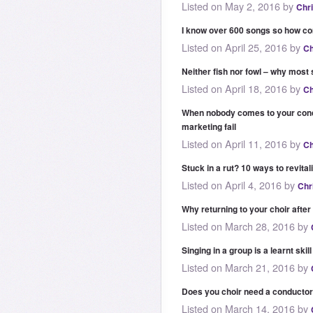
Listed on May 2, 2016 by
Chr
I know over 600 songs so how co
Listed on April 25, 2016 by
Ch
Neither fish nor fowl – why most 
Listed on April 18, 2016 by
Ch
When nobody comes to your conce
marketing fail
Listed on April 11, 2016 by
Ch
Stuck in a rut? 10 ways to revital
Listed on April 4, 2016 by
Chr
Why returning to your choir after
Listed on March 28, 2016 by
Singing in a group is a learnt skill
Listed on March 21, 2016 by
Does you choir need a conducto
Listed on March 14, 2016 by