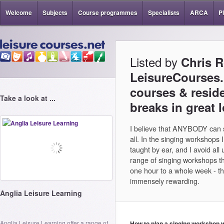
Welcome
Subjects
Course programmes
Specialists
ARCA
P
Listed by
Chris 
LeisureCourses.n
courses & reside
Take a look at ...
breaks in great 
I believe that ANYBODY can si
all. In the singing workshops 
taught by ear, and I avoid all
range of singing workshops 
one hour to a whole week - th
immensely rewarding.
Anglia Leisure Learning
Anglia Leisure Learning offer a range of
How to plan a singing workshop 