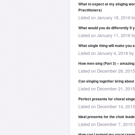
What to expect at my singing wor
Practitioners)
Listed on January 18, 2016 
What would you do differently if 
Listed on January 11, 2016 
What single thing will make you a
Listed on January 4, 2016 by
How men sing (Part 3) – amazin
Listed on December 28, 201
Can singing together bring about
Listed on December 21, 201
Perfect presents for choral sing
Listed on December 14, 201
Ideal presents for the choir leader
Listed on December 7, 2015
How can I extend my vocal range