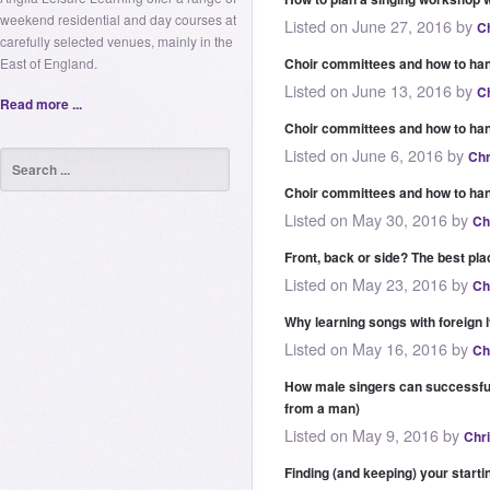
weekend residential and day courses at
Listed on June 27, 2016 by
C
carefully selected venues, mainly in the
East of England.
Choir committees and how to han
Listed on June 13, 2016 by
C
Read more ...
Choir committees and how to ha
Listed on June 6, 2016 by
Chr
Choir committees and how to han
Listed on May 30, 2016 by
Ch
Front, back or side? The best pla
Listed on May 23, 2016 by
Ch
Why learning songs with foreign 
Listed on May 16, 2016 by
Ch
How male singers can successfu
from a man)
Listed on May 9, 2016 by
Chr
Finding (and keeping) your starti