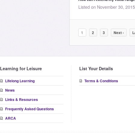
Listed on November 30, 201
1
2
3
Next ›
L
Learning for Leisure
List Your Details
Lifelong Learning
Terms & Conditions
News
Links & Resources
Frequently Asked Questions
ARCA