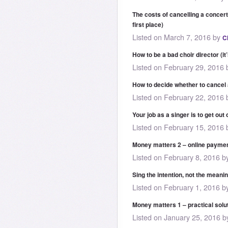
The costs of cancelling a concert
first place)
Listed on March 7, 2016 by
C
How to be a bad choir director (it
Listed on February 29, 2016
How to decide whether to cancel
Listed on February 22, 2016
Your job as a singer is to get ou
Listed on February 15, 2016
Money matters 2 – online paymen
Listed on February 8, 2016 
Sing the intention, not the meani
Listed on February 1, 2016 
Money matters 1 – practical solut
Listed on January 25, 2016 