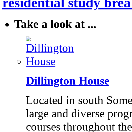
residential study brea
Take a look at ...
Dillington House
Located in south Somer
large and diverse pro
courses throughout the