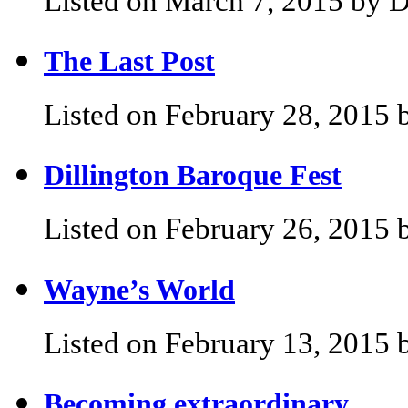
Listed on March 7, 2015 by D
The Last Post
Listed on February 28, 2015 
Dillington Baroque Fest
Listed on February 26, 2015 
Wayne’s World
Listed on February 13, 2015 
Becoming extraordinary