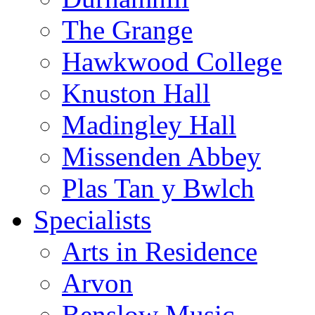
The Grange
Hawkwood College
Knuston Hall
Madingley Hall
Missenden Abbey
Plas Tan y Bwlch
Specialists
Arts in Residence
Arvon
Benslow Music