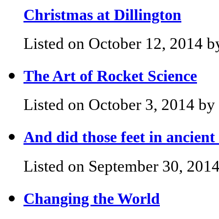
Christmas at Dillington
Listed on October 12, 2014 b
The Art of Rocket Science
Listed on October 3, 2014 by 
And did those feet in ancien
Listed on September 30, 2014
Changing the World