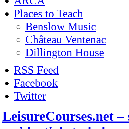
ARCA
Places to Teach
Benslow Music
Château Ventenac
Dillington House
RSS Feed
Facebook
Twitter
LeisureCourses.net – 