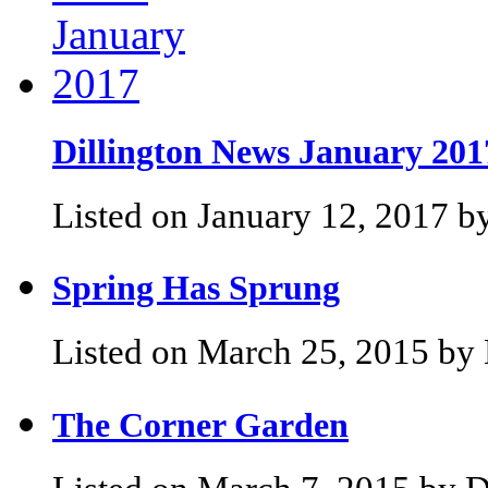
Dillington News January 201
Listed on January 12, 2017 by
Spring Has Sprung
Listed on March 25, 2015 by 
The Corner Garden