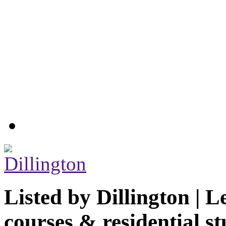
Listed by
Dillington | L
courses & residential st