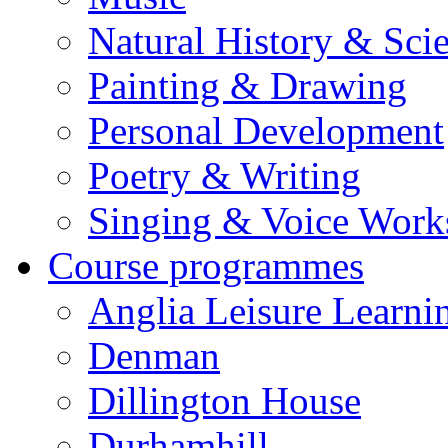
Natural History & Sci
Painting & Drawing
Personal Development
Poetry & Writing
Singing & Voice Work
Course programmes
Anglia Leisure Learni
Denman
Dillington House
Durhamhill