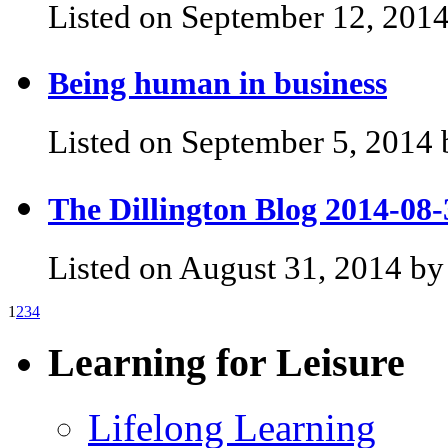
Listed on September 12, 2014
Being human in business
Listed on September 5, 2014 
The Dillington Blog 2014-08-
Listed on August 31, 2014 by
1
2
3
4
Learning for Leisure
Lifelong Learning