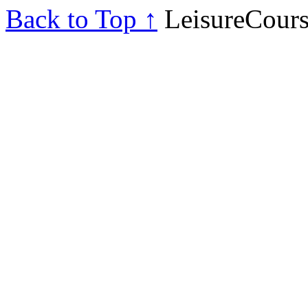
Back to Top ↑
LeisureCours