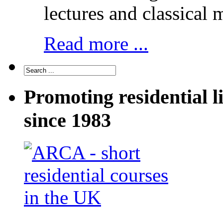
lectures and classical 
Read more ...
Promoting residential l
since 1983