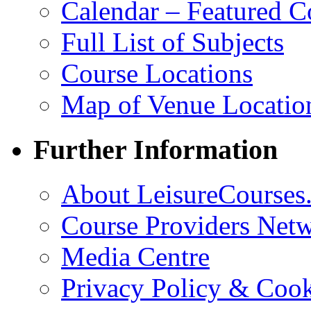
Calendar – Featured C
Full List of Subjects
Course Locations
Map of Venue Locatio
Further Information
About LeisureCourses.
Course Providers Net
Media Centre
Privacy Policy & Cook