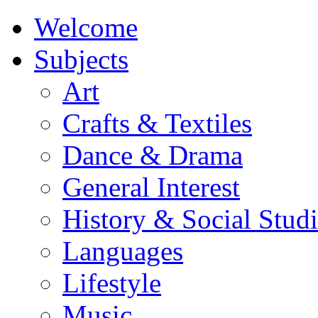
Welcome
Subjects
Art
Crafts & Textiles
Dance & Drama
General Interest
History & Social Studi
Languages
Lifestyle
Music