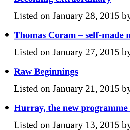
Listed on January 28, 2015 by
Thomas Coram – self-made m
Listed on January 27, 2015 by
Raw Beginnings
Listed on January 21, 2015 by
Hurray, the new programme i
Listed on January 13, 2015 by