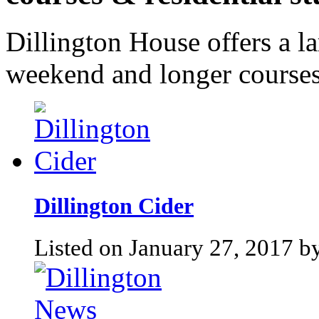
Dillington House offers a l
weekend and longer courses
Dillington Cider
Listed on January 27, 2017 by