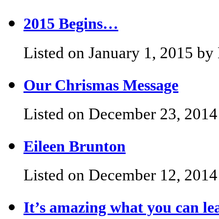
2015 Begins…
Listed on January 1, 2015 by 
Our Chrismas Message
Listed on December 23, 2014 
Eileen Brunton
Listed on December 12, 2014 
It’s amazing what you can l