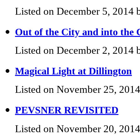
Listed on December 5, 2014 b
Out of the City and into the
Listed on December 2, 2014 b
Magical Light at Dillington
Listed on November 25, 2014
PEVSNER REVISITED
Listed on November 20, 2014