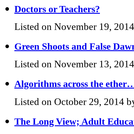
Doctors or Teachers?
Listed on November 19, 2014
Green Shoots and False Daw
Listed on November 13, 2014
Algorithms across the ether
Listed on October 29, 2014 b
The Long View; Adult Educat