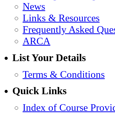
News
Links & Resources
Frequently Asked Que
ARCA
List Your Details
Terms & Conditions
Quick Links
Index of Course Provi