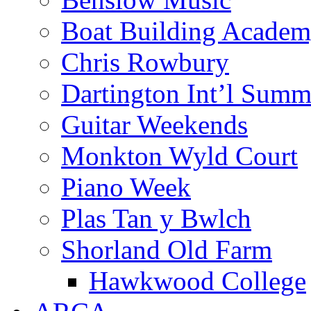
Boat Building Acade
Chris Rowbury
Dartington Int’l Summ
Guitar Weekends
Monkton Wyld Court
Piano Week
Plas Tan y Bwlch
Shorland Old Farm
Hawkwood College