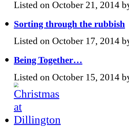
Listed on October 21, 2014 b
Sorting through the rubbish
Listed on October 17, 2014 b
Being Together…
Listed on October 15, 2014 b