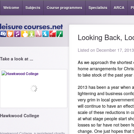
Welcome
Subjects
Course programmes
Specialists
ARCA
P
Looking Back, Lo
Listed on December 17, 2013
Take a look at ...
As we approach the shortest 
home arrangements for Christm
to take stock of the past yea
2013 has been a year when a
lightening and business confide
very grim in local government 
will continue to have an effec
scale of these reductions in 
Hawkwood College
at what stage people start sh
losses so far have not been fel
change. One just hopes that t
Hawkwood College, a registered charity,