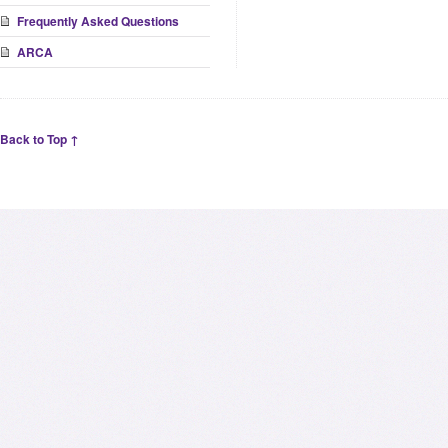
Frequently Asked Questions
ARCA
Back to Top ↑