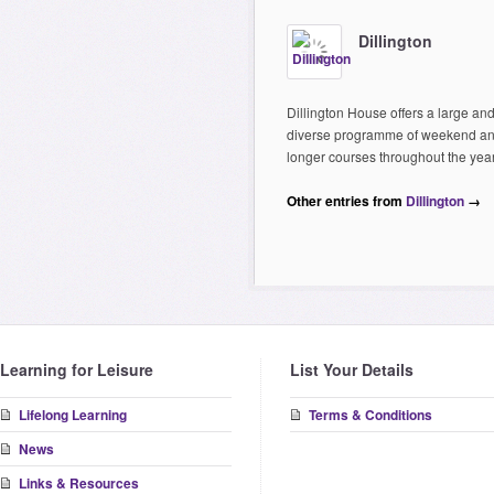
Dillington
Dillington House offers a large an
diverse programme of weekend a
longer courses throughout the year
Other entries from
Dillington
→
Learning for Leisure
List Your Details
Lifelong Learning
Terms & Conditions
News
Links & Resources