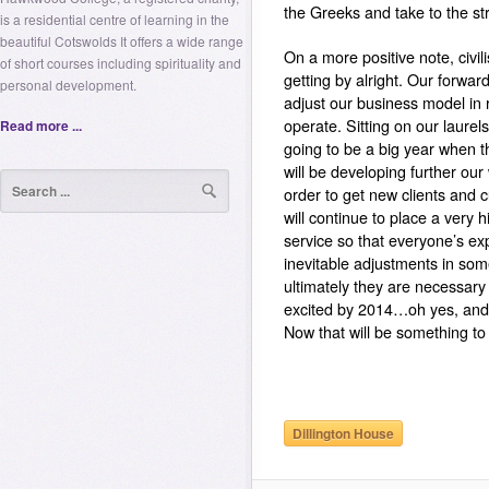
the Greeks and take to the str
is a residential centre of learning in the
beautiful Cotswolds It offers a wide range
On a more positive note, civi
of short courses including spirituality and
getting by alright. Our forwa
personal development.
adjust our business model in
operate. Sitting on our laure
Read more ...
going to be a big year when t
will be developing further our
order to get new clients and 
will continue to place a very 
service so that everyone’s expe
inevitable adjustments in so
ultimately they are necessary 
excited by 2014…oh yes, and t
Now that will be something to
Dillington House