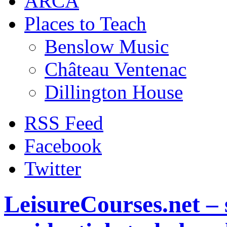
ARCA
Places to Teach
Benslow Music
Château Ventenac
Dillington House
RSS Feed
Facebook
Twitter
LeisureCourses.net – 