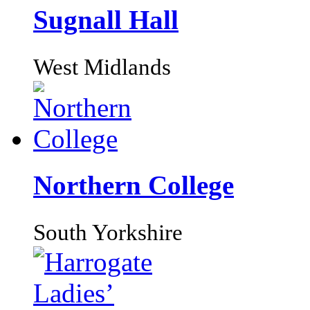
Sugnall Hall
West Midlands
Northern College
South Yorkshire