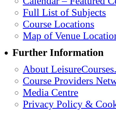
Calendar – Featured C
Full List of Subjects
Course Locations
Map of Venue Locatio
Further Information
About LeisureCourses.
Course Providers Net
Media Centre
Privacy Policy & Cook