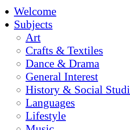
Welcome
Subjects
Art
Crafts & Textiles
Dance & Drama
General Interest
History & Social Studi
Languages
Lifestyle
Music