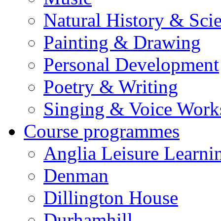
Natural History & Sci
Painting & Drawing
Personal Development
Poetry & Writing
Singing & Voice Work
Course programmes
Anglia Leisure Learni
Denman
Dillington House
Durhamhill