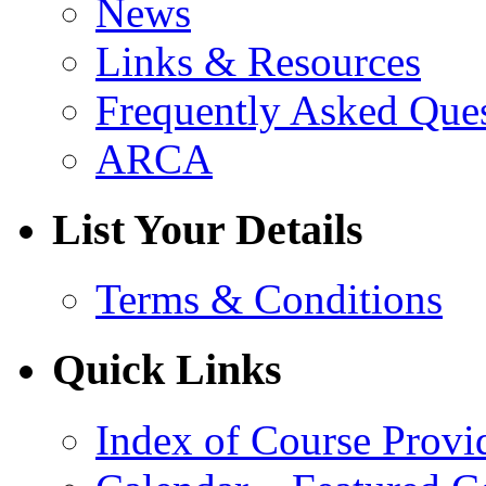
News
Links & Resources
Frequently Asked Que
ARCA
List Your Details
Terms & Conditions
Quick Links
Index of Course Provi