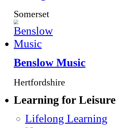
Somerset
Benslow Music
Hertfordshire
Learning for Leisure
Lifelong Learning