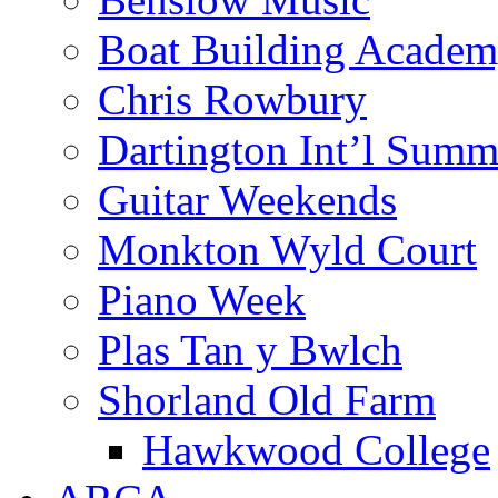
Boat Building Acade
Chris Rowbury
Dartington Int’l Summ
Guitar Weekends
Monkton Wyld Court
Piano Week
Plas Tan y Bwlch
Shorland Old Farm
Hawkwood College