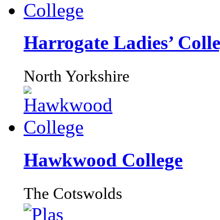
Harrogate Ladies’ Coll
North Yorkshire
Hawkwood College
The Cotswolds