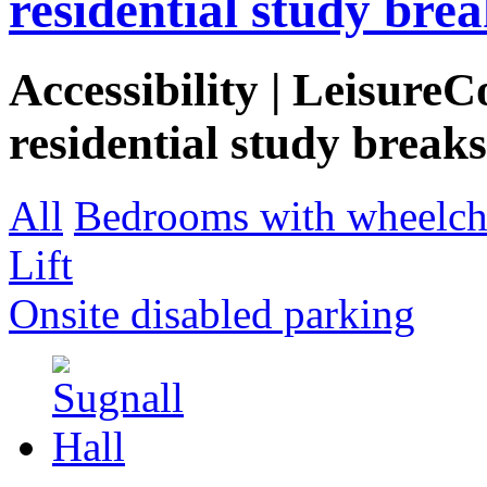
residential study brea
Accessibility | LeisureC
residential study breaks
All
Bedrooms with wheelcha
Lift
Onsite disabled parking