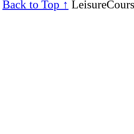
Back to Top ↑
LeisureCours