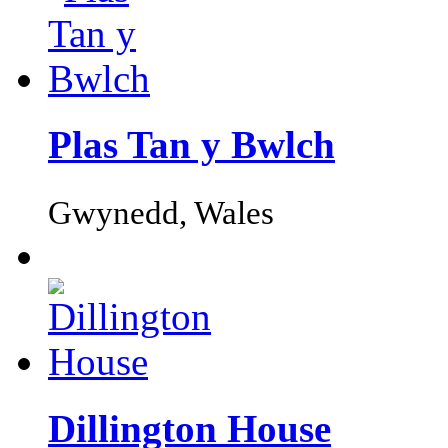
Plas Tan y Bwlch
Gwynedd, Wales
Dillington House