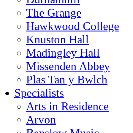
The Grange
Hawkwood College
Knuston Hall
Madingley Hall
Missenden Abbey
Plas Tan y Bwlch
Specialists
Arts in Residence
Arvon
Benslow Music