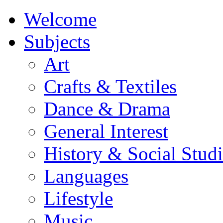
Welcome
Subjects
Art
Crafts & Textiles
Dance & Drama
General Interest
History & Social Studi
Languages
Lifestyle
Music