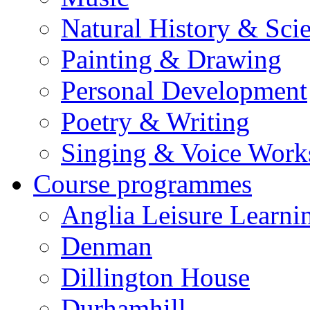
Natural History & Sci
Painting & Drawing
Personal Development
Poetry & Writing
Singing & Voice Work
Course programmes
Anglia Leisure Learni
Denman
Dillington House
Durhamhill