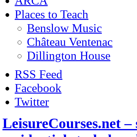
ARCA
Places to Teach
Benslow Music
Château Ventenac
Dillington House
RSS Feed
Facebook
Twitter
LeisureCourses.net – 