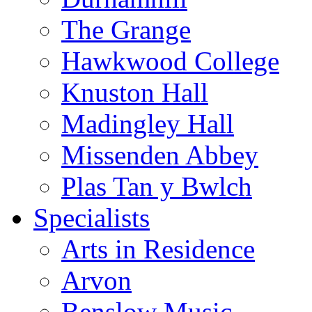
The Grange
Hawkwood College
Knuston Hall
Madingley Hall
Missenden Abbey
Plas Tan y Bwlch
Specialists
Arts in Residence
Arvon
Benslow Music