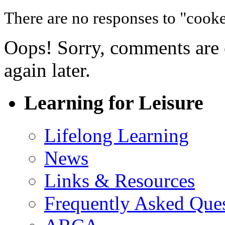
There are no responses to "cooke
Oops! Sorry, comments are cl
again later.
Learning for Leisure
Lifelong Learning
News
Links & Resources
Frequently Asked Que