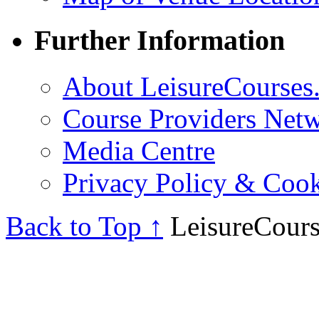
Further Information
About LeisureCourses.
Course Providers Net
Media Centre
Privacy Policy & Cook
Back to Top ↑
LeisureCours