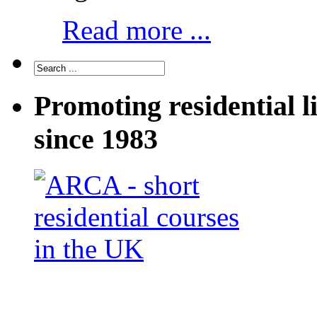
Read more ...
Promoting residential l
since 1983