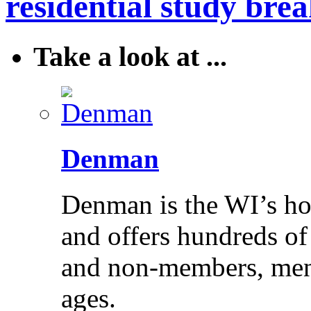
residential study brea
Take a look at ...
Denman
Denman is the WI’s hom
and offers hundreds of
and non-members, men 
ages.