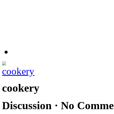
cookery
Discussion ·
No Comme