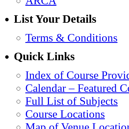
ARCA
List Your Details
Terms & Conditions
Quick Links
Index of Course Provi
Calendar – Featured C
Full List of Subjects
Course Locations
Map of Venue Locatio