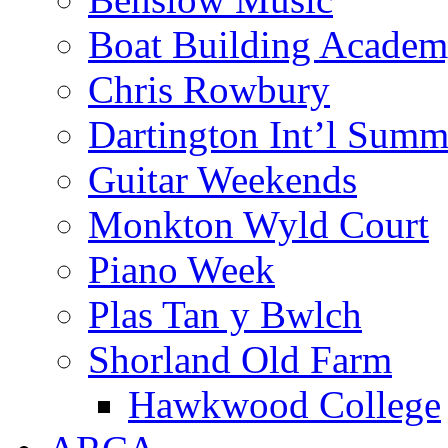
Boat Building Acade
Chris Rowbury
Dartington Int’l Summ
Guitar Weekends
Monkton Wyld Court
Piano Week
Plas Tan y Bwlch
Shorland Old Farm
Hawkwood College