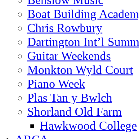
Boat Building Acade
Chris Rowbury
Dartington Int’l Summ
Guitar Weekends
Monkton Wyld Court
Piano Week
Plas Tan y Bwlch
Shorland Old Farm
Hawkwood College