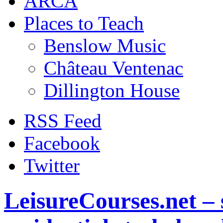
ARCA
Places to Teach
Benslow Music
Château Ventenac
Dillington House
RSS Feed
Facebook
Twitter
LeisureCourses.net – 