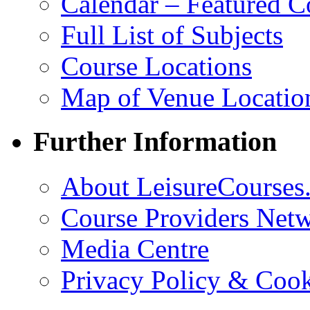
Calendar – Featured C
Full List of Subjects
Course Locations
Map of Venue Locatio
Further Information
About LeisureCourses.
Course Providers Net
Media Centre
Privacy Policy & Cook