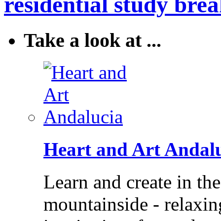
residential study brea
Take a look at ...
Heart and Art Andal
Learn and create in th
mountainside - relaxi