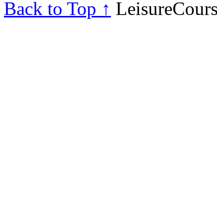
Back to Top ↑
LeisureCours