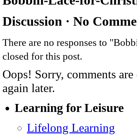
Bobbin-Lace-for-Chris
Discussion ·
No Comme
There are no responses to "Bob
closed for this post.
Oops! Sorry, comments are cl
again later.
Learning for Leisure
Lifelong Learning