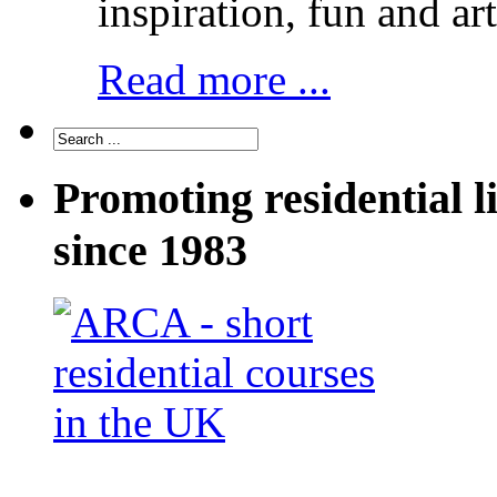
inspiration, fun and art
Read more ...
Promoting residential l
since 1983