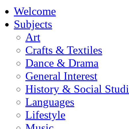
Welcome
Subjects
Art
Crafts & Textiles
Dance & Drama
General Interest
History & Social Studi
Languages
Lifestyle
Music