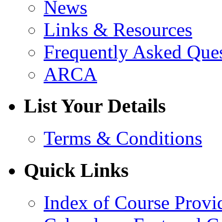
News
Links & Resources
Frequently Asked Que
ARCA
List Your Details
Terms & Conditions
Quick Links
Index of Course Provi