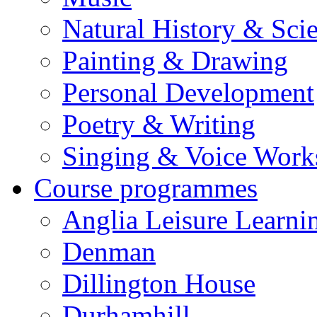
Natural History & Sci
Painting & Drawing
Personal Development
Poetry & Writing
Singing & Voice Work
Course programmes
Anglia Leisure Learni
Denman
Dillington House
Durhamhill