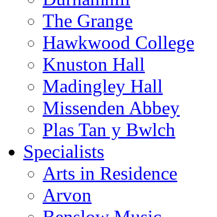
The Grange
Hawkwood College
Knuston Hall
Madingley Hall
Missenden Abbey
Plas Tan y Bwlch
Specialists
Arts in Residence
Arvon
Benslow Music