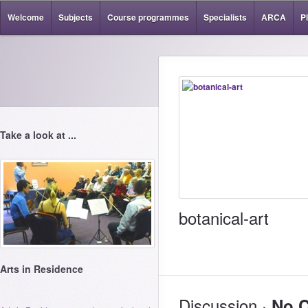
Welcome
Subjects
Course programmes
Specialists
ARCA
P
Take a look at ...
botanical-art
Arts in Residence
Discussion ·
No 