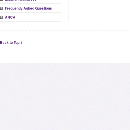
Frequently Asked Questions
ARCA
Back to Top ↑