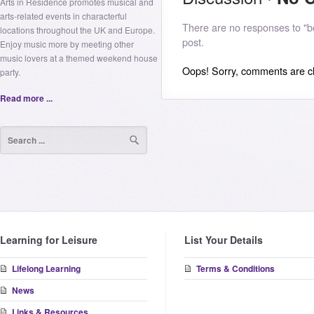
Arts in Residence promotes musical and
arts-related events in characterful
There are no responses to "bo
locations throughout the UK and Europe.
post.
Enjoy music more by meeting other
music lovers at a themed weekend house
Oops! Sorry, comments are clo
party.
Read more ...
Learning for Leisure
List Your Details
Lifelong Learning
Terms & Conditions
News
Links & Resources