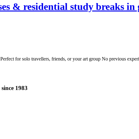
es & residential study breaks in 
erfect for solo travellers, friends, or your art group No previous expe
 since 1983