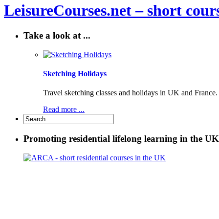
LeisureCourses.net – short cours
Take a look at ...
Sketching Holidays
Travel sketching classes and holidays in UK and France. P
Read more ...
Promoting residential lifelong learning in the UK