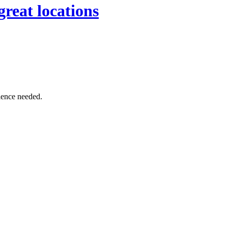
great locations
rience needed.