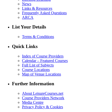
News
Links & Resources
Frequently Asked Questions
ARCA
List Your Details
Terms & Conditions
Quick Links
Index of Course Providers
Calendar – Featured Courses
Full List of Subjects
Course Locations
Map of Venue Locations
Further Information
About LeisureCourses.net
Course Providers Network
Media Centre
Privacy Policy & Cookies