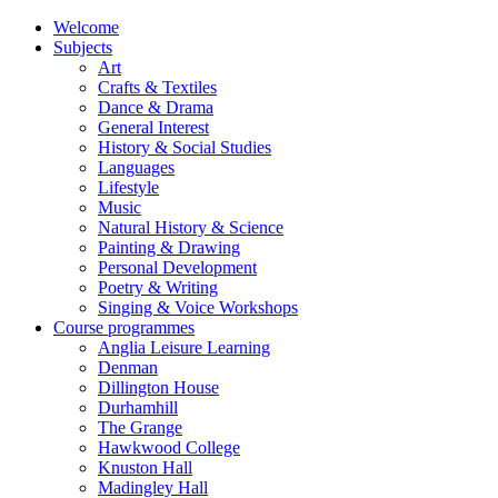
Welcome
Subjects
Art
Crafts & Textiles
Dance & Drama
General Interest
History & Social Studies
Languages
Lifestyle
Music
Natural History & Science
Painting & Drawing
Personal Development
Poetry & Writing
Singing & Voice Workshops
Course programmes
Anglia Leisure Learning
Denman
Dillington House
Durhamhill
The Grange
Hawkwood College
Knuston Hall
Madingley Hall