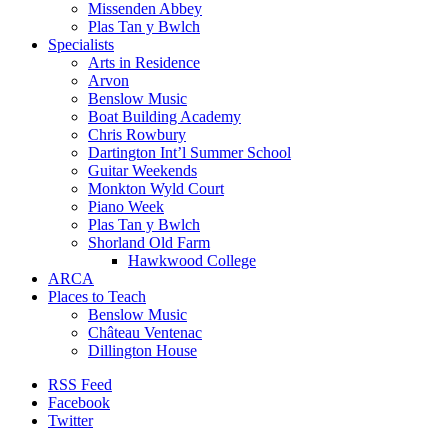
Missenden Abbey
Plas Tan y Bwlch
Specialists
Arts in Residence
Arvon
Benslow Music
Boat Building Academy
Chris Rowbury
Dartington Int’l Summer School
Guitar Weekends
Monkton Wyld Court
Piano Week
Plas Tan y Bwlch
Shorland Old Farm
Hawkwood College
ARCA
Places to Teach
Benslow Music
Château Ventenac
Dillington House
RSS Feed
Facebook
Twitter