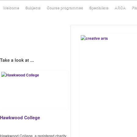
Welcome
Subjects
Course programmes
Specialists
ARCA
Pl
Take a look at ...
Hawkwood College
Hawkwood College, a registered charity,