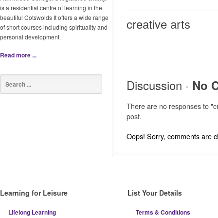
is a residential centre of learning in the
beautiful Cotswolds It offers a wide range
creative arts
of short courses including spirituality and
personal development.
Read more ...
Discussion ·
No 
There are no responses to "cr
post.
Oops! Sorry, comments are clo
Learning for Leisure
List Your Details
Lifelong Learning
Terms & Conditions