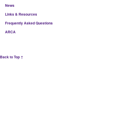
News
Links & Resources
Frequently Asked Questions
ARCA
Back to Top ↑