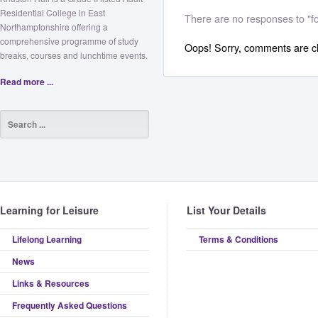
Residential College in East
There are no responses to "fo
Northamptonshire offering a
comprehensive programme of study
Oops! Sorry, comments are clo
breaks, courses and lunchtime events.
Read more ...
Learning for Leisure
List Your Details
Lifelong Learning
Terms & Conditions
News
Links & Resources
Frequently Asked Questions