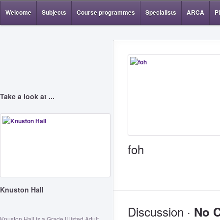
Welcome
Subjects
Course programmes
Specialists
ARCA
P
Take a look at ...
foh
Knuston Hall
Discussion ·
No 
Knuston Hall is a Grade II listed Adult