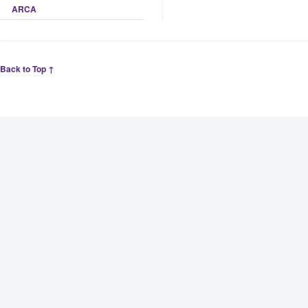
ARCA
Back to Top ↑