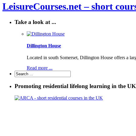
LeisureCourses.net – short cours
Take a look at ...
Dillington House
Located in south Somerset, Dillington House offers a lar
Read more ...
Promoting residential lifelong learning in the UK