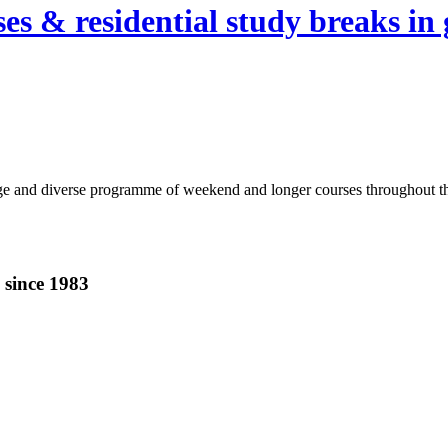
es & residential study breaks in 
ge and diverse programme of weekend and longer courses throughout the 
 since 1983