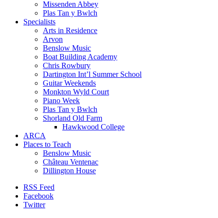
Missenden Abbey
Plas Tan y Bwlch
Specialists
Arts in Residence
Arvon
Benslow Music
Boat Building Academy
Chris Rowbury
Dartington Int’l Summer School
Guitar Weekends
Monkton Wyld Court
Piano Week
Plas Tan y Bwlch
Shorland Old Farm
Hawkwood College
ARCA
Places to Teach
Benslow Music
Château Ventenac
Dillington House
RSS Feed
Facebook
Twitter