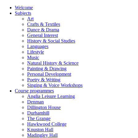
Welcome
Subjects
Art
Crafts & Textiles
Dance & Drama
General Interest
History & Social Studies
Languages
Lifestyle
Music
Natural History & Science
Painting & Drawing
Personal Development
Poetry & Writing
Singing & Voice Workshops
Course programmes
Anglia Leisure Learning
Denman
Dillington House
Durhamhill
The Grange
Hawkwood College
Knuston Hall
Madingley Hall