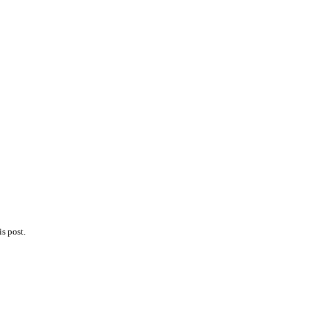
s post.