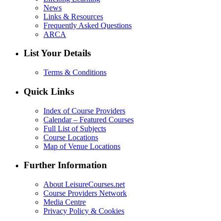
News
Links & Resources
Frequently Asked Questions
ARCA
List Your Details
Terms & Conditions
Quick Links
Index of Course Providers
Calendar – Featured Courses
Full List of Subjects
Course Locations
Map of Venue Locations
Further Information
About LeisureCourses.net
Course Providers Network
Media Centre
Privacy Policy & Cookies