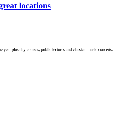
great locations
year plus day courses, public lectures and classical music concerts.