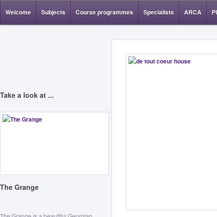
Welcome
Subjects
Course programmes
Specialists
ARCA
P
Take a look at ...
The Grange
The Grange is a beautiful Georgian