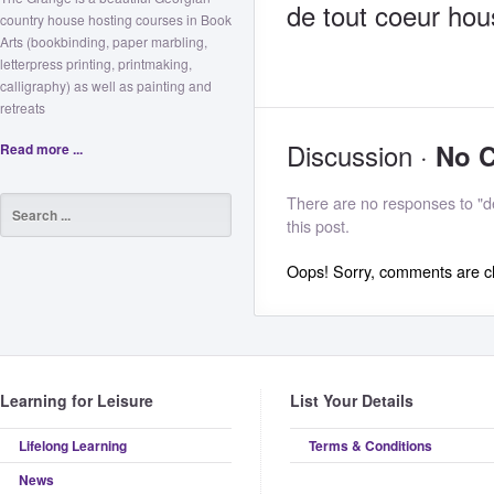
de tout coeur hou
country house hosting courses in Book
Arts (bookbinding, paper marbling,
letterpress printing, printmaking,
calligraphy) as well as painting and
retreats
Discussion ·
No 
Read more ...
There are no responses to "d
this post.
Oops! Sorry, comments are clo
Learning for Leisure
List Your Details
Lifelong Learning
Terms & Conditions
News