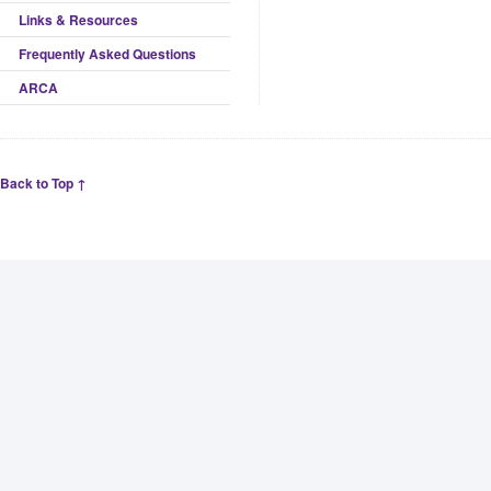
Links & Resources
Frequently Asked Questions
ARCA
Back to Top ↑