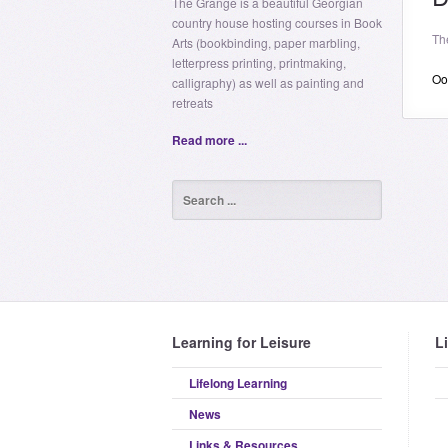
The Grange is a beautiful Georgian
country house hosting courses in Book
Th
Arts (bookbinding, paper marbling,
letterpress printing, printmaking,
Oop
calligraphy) as well as painting and
retreats
Read more ...
Learning for Leisure
L
Lifelong Learning
News
Links & Resources