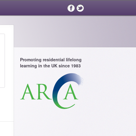
Promoting residential lifelong
learning in the UK since 1983