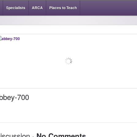
Specialists
ARCA
Places to Teach
bbey-700
iscussion ·
No Comments