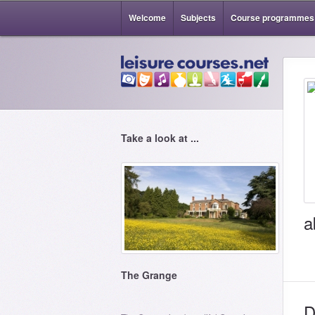
Welcome
Subjects
Course programmes
Take a look at ...
a
The Grange
D