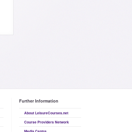
Further Information
About LeisureCourses.net
Course Providers Network
Media Centre