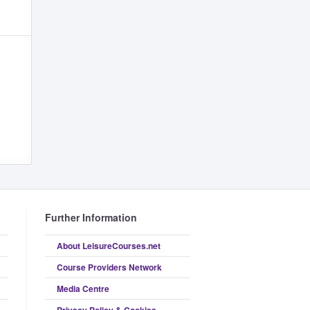
Further Information
About LeisureCourses.net
Course Providers Network
Media Centre