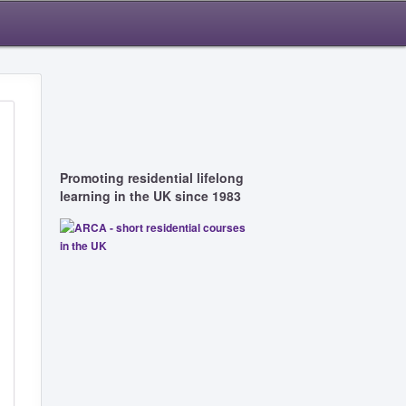
Promoting residential lifelong
learning in the UK since 1983