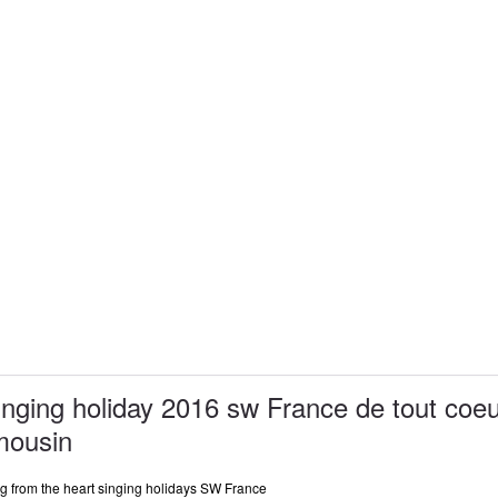
inging holiday 2016 sw France de tout coe
mousin
ng from the heart singing holidays SW France