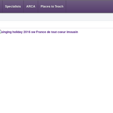
Specialists
ARCA
Places to Teach