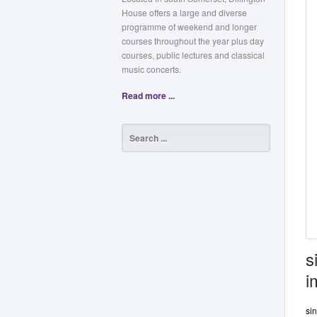
House offers a large and diverse
programme of weekend and longer
courses throughout the year plus day
courses, public lectures and classical
music concerts.
Read more ...
s
i
si