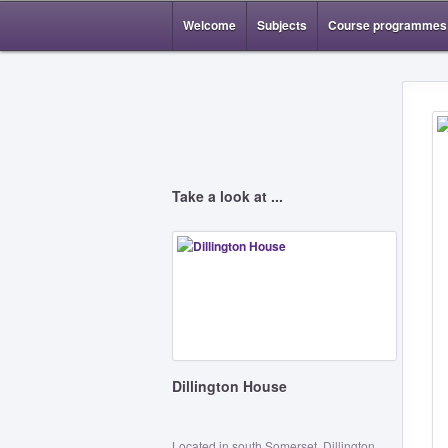
Welcome
Subjects
Course programmes
Take a look at ...
Dillington House
Located in south Somerset, Dillington