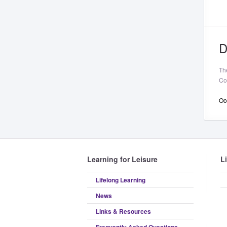
D
Th
Co
Oop
Learning for Leisure
L
Lifelong Learning
News
Links & Resources