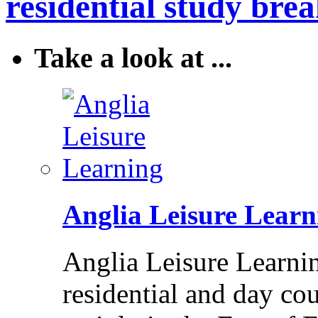
residential study brea
Take a look at ...
Anglia Leisure Learn
Anglia Leisure Learni
residential and day cou