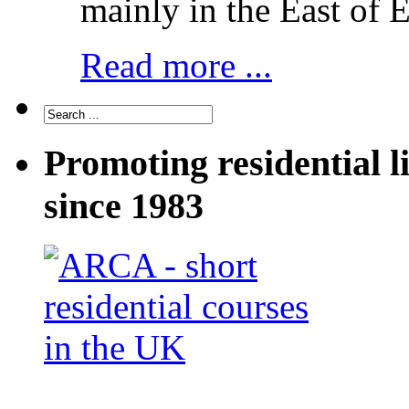
mainly in the East of 
Read more ...
Promoting residential l
since 1983