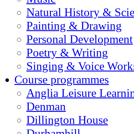
Natural History & Sci
Painting & Drawing
Personal Development
Poetry & Writing
Singing & Voice Work
Course programmes
Anglia Leisure Learni
Denman
Dillington House
Durhamhill