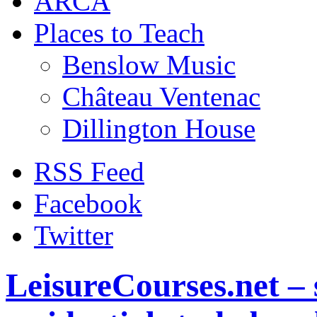
ARCA
Places to Teach
Benslow Music
Château Ventenac
Dillington House
RSS Feed
Facebook
Twitter
LeisureCourses.net – 