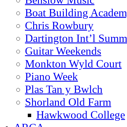
Boat Building Acade
Chris Rowbury
Dartington Int’l Summ
Guitar Weekends
Monkton Wyld Court
Piano Week
Plas Tan y Bwlch
Shorland Old Farm
Hawkwood College