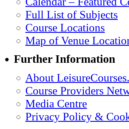
Calendar – Featured C
Full List of Subjects
Course Locations
Map of Venue Locatio
Further Information
About LeisureCourses.
Course Providers Net
Media Centre
Privacy Policy & Cook