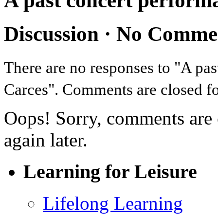
A past concert perform
Discussion ·
No Comme
There are no responses to "A pa
Carces". Comments are closed for
Oops! Sorry, comments are cl
again later.
Learning for Leisure
Lifelong Learning