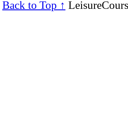
Back to Top ↑
LeisureCours