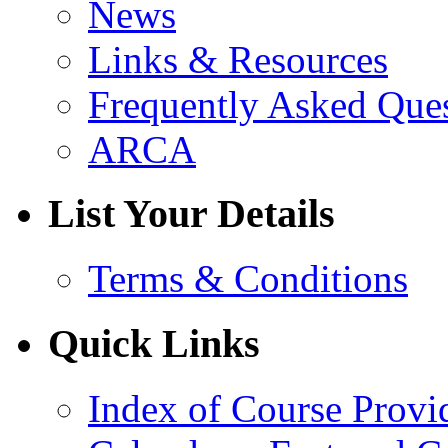
News
Links & Resources
Frequently Asked Que
ARCA
List Your Details
Terms & Conditions
Quick Links
Index of Course Provi