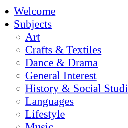
Welcome
Subjects
Art
Crafts & Textiles
Dance & Drama
General Interest
History & Social Studi
Languages
Lifestyle
Music