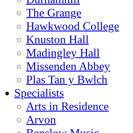
The Grange
Hawkwood College
Knuston Hall
Madingley Hall
Missenden Abbey
Plas Tan y Bwlch
Specialists
Arts in Residence
Arvon
Benslow Music