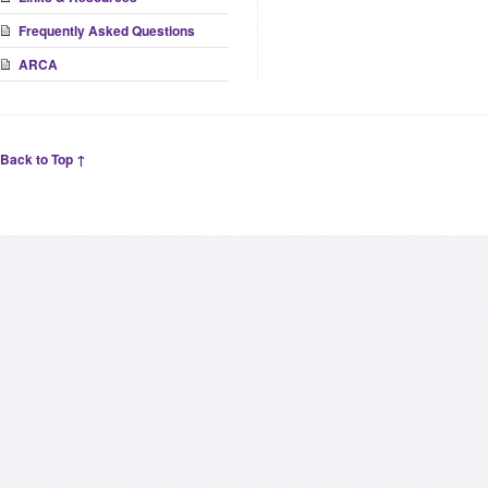
Frequently Asked Questions
ARCA
Back to Top ↑