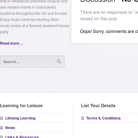
Arts in Residence promotes musical and
arts-related events in characterful
There are no responses to "
locations throughout the UK and Europe.
closed for this post.
Enjoy music more by meeting other
music lovers at a themed weekend house
Oops! Sorry, comments are clo
party.
Read more ...
Learning for Leisure
List Your Details
Lifelong Learning
Terms & Conditions
News
Links & Resources