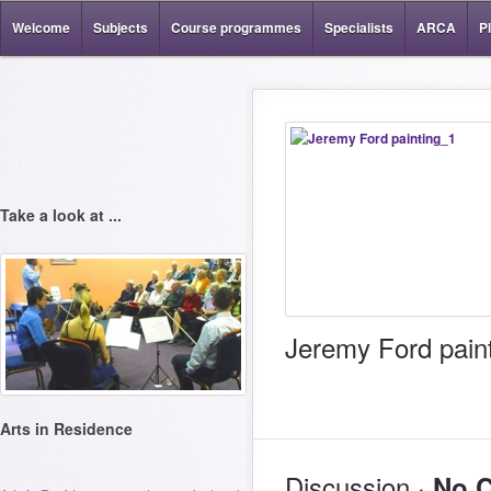
Welcome
Subjects
Course programmes
Specialists
ARCA
P
Take a look at ...
Jeremy Ford pain
Arts in Residence
Discussion ·
No 