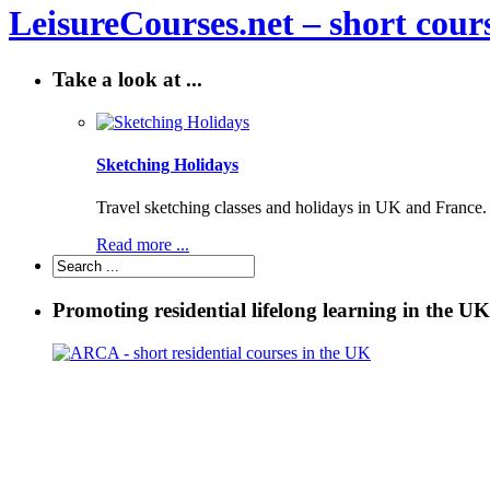
LeisureCourses.net – short cours
Take a look at ...
Sketching Holidays
Travel sketching classes and holidays in UK and France. P
Read more ...
Promoting residential lifelong learning in the UK