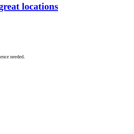
great locations
rience needed.