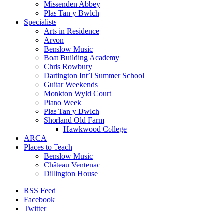
Missenden Abbey
Plas Tan y Bwlch
Specialists
Arts in Residence
Arvon
Benslow Music
Boat Building Academy
Chris Rowbury
Dartington Int’l Summer School
Guitar Weekends
Monkton Wyld Court
Piano Week
Plas Tan y Bwlch
Shorland Old Farm
Hawkwood College
ARCA
Places to Teach
Benslow Music
Château Ventenac
Dillington House
RSS Feed
Facebook
Twitter