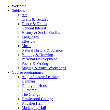
Welcome
Subjects
Art
Crafts & Textiles
Dance & Drama
General Interest
History & Social Studies
Languages
Lifestyle
Music
Natural History & Science
Painting & Drawing
Personal Development
Poetry & Writing
Singing & Voice Workshops
Course programmes
Anglia Leisure Learning
Denman
Dillington House
Durhamhill
The Grange
Hawkwood College
Knuston Hall
Madingley Hall