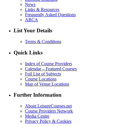
News
Links & Resources
Frequently Asked Questions
ARCA
List Your Details
Terms & Conditions
Quick Links
Index of Course Providers
Calendar – Featured Courses
Full List of Subjects
Course Locations
Map of Venue Locations
Further Information
About LeisureCourses.net
Course Providers Network
Media Centre
Privacy Policy & Cookies