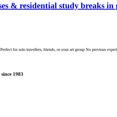
es & residential study breaks in 
erfect for solo travellers, friends, or your art group No previous expe
 since 1983