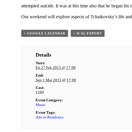
attempted suicide. It was at this time also that he began h
Our weekend will explore aspects of Tchaikovsky’s life and
+ GOOGLE CALENDAR
+ ICAL EXPORT
Details
Start:
Fri 27 Feb 2015 @ 17:00
End:
Sun 1 Mar 2015 @ 17:00
Cost:
£289
Event Category:
Music
Event Tags:
Arts in Residence