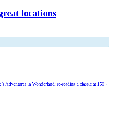
great locations
e’s Adventures in Wonderland: re-reading a classic at 150
»