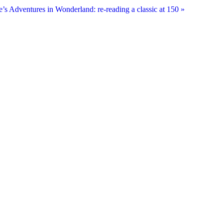
e’s Adventures in Wonderland: re-reading a classic at 150
»