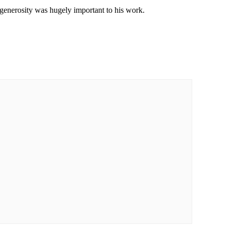
 generosity was hugely important to his work.