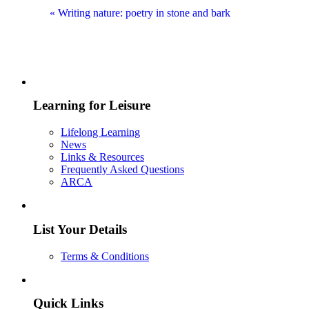
«
Writing nature: poetry in stone and bark
Learning for Leisure
Lifelong Learning
News
Links & Resources
Frequently Asked Questions
ARCA
List Your Details
Terms & Conditions
Quick Links