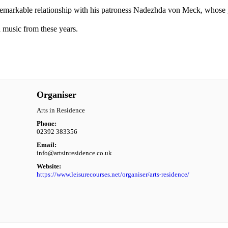
is remarkable relationship with his patroness Nadezhda von Meck, whose
 music from these years.
Organiser
Arts in Residence
Phone:
02392 383356
Email:
info@artsinresidence.co.uk
Website:
https://www.leisurecourses.net/organiser/arts-residence/