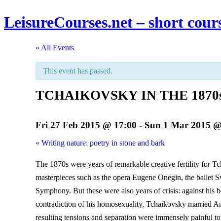
LeisureCourses.net – short cours
« All Events
This event has passed.
TCHAIKOVSKY IN THE 1870s : 
Fri 27 Feb 2015 @ 17:00
-
Sun 1 Mar 2015 @
«
Writing nature: poetry in stone and bark
The 1870s were years of remarkable creative fertility for T
masterpieces such as the opera Eugene Onegin, the ballet 
Symphony. But these were also years of crisis: against his 
contradiction of his homosexuality, Tchaikovsky married 
resulting tensions and separation were immensely painful t