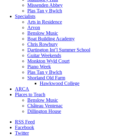
Missenden Abbey
Plas Tan y Bwlch
Specialists
Arts in Residence
Arvon
Benslow Music
Boat Building Academy
Chris Rowbury
Dartington Int’l Summer School
Guitar Weekends
Monkton Wyld Court
Piano Week
Plas Tan y Bwlch
Shorland Old Farm
Hawkwood College
ARCA
Places to Teach
Benslow Music
Château Ventenac
Dillington House
RSS Feed
Facebook
Twitter