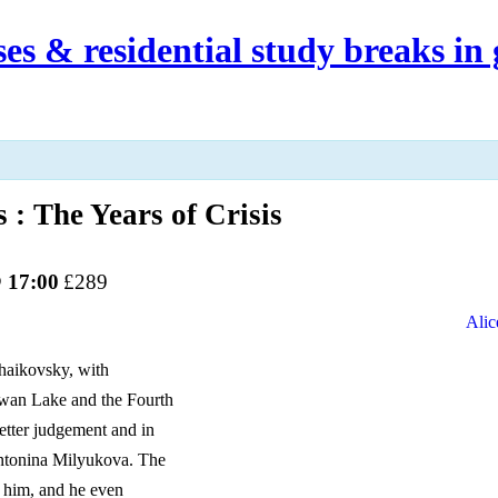
es & residential study breaks in 
The Years of Crisis
 17:00
£289
Alic
chaikovsky, with
Swan Lake and the Fourth
better judgement and in
Antonina Milyukova. The
o him, and he even