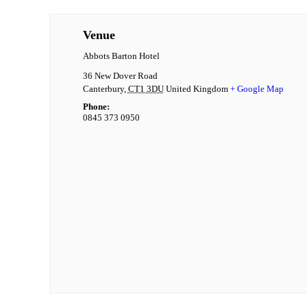
Venue
Abbots Barton Hotel
36 New Dover Road
Canterbury
,
CT1 3DU
United Kingdom
+ Google Map
Phone:
0845 373 0950