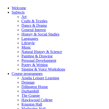
Welcome
Subjects
Art
Crafts & Textiles
Dance & Drama
General Interest
History & Social Studies
Languages
Lifestyle
Music
Natural History & Science
Painting & Drawing
Personal Development
Poetry & Writing
Singing & Voice Workshops
Course programmes
Anglia Leisure Learning
Denman
Dillington House
Durhamhill
The Grange
Hawkwood College
Knuston Hall
Madingley Hall