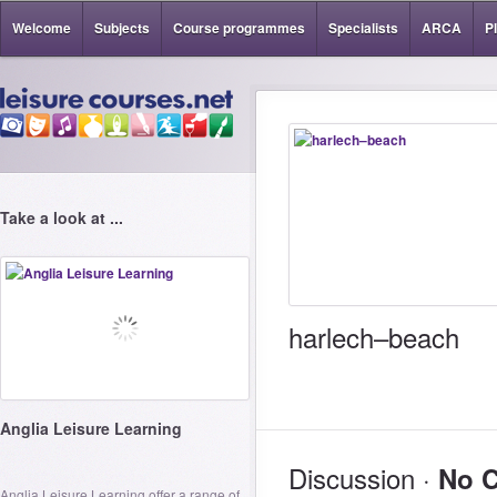
Welcome
Subjects
Course programmes
Specialists
ARCA
P
Take a look at ...
harlech–beach
Anglia Leisure Learning
Discussion ·
No 
Anglia Leisure Learning offer a range of