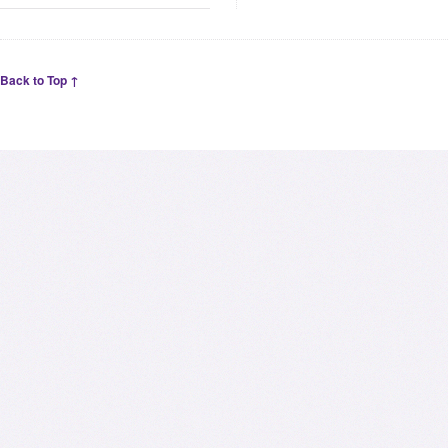
Back to Top ↑