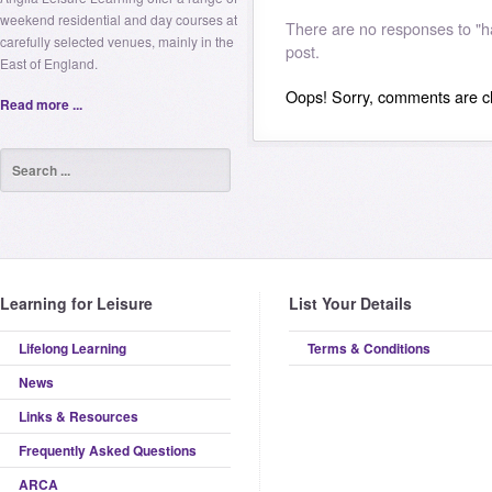
weekend residential and day courses at
There are no responses to "h
carefully selected venues, mainly in the
post.
East of England.
Oops! Sorry, comments are clo
Read more ...
Learning for Leisure
List Your Details
Lifelong Learning
Terms & Conditions
News
Links & Resources
Frequently Asked Questions
ARCA