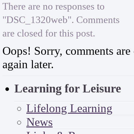
There are no responses to
"DSC_1320web". Comments
are closed for this post.
Oops! Sorry, comments are cl
again later.
Learning for Leisure
Lifelong Learning
News