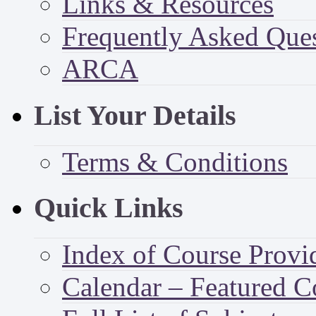
Links & Resources
Frequently Asked Que
ARCA
List Your Details
Terms & Conditions
Quick Links
Index of Course Provi
Calendar – Featured C