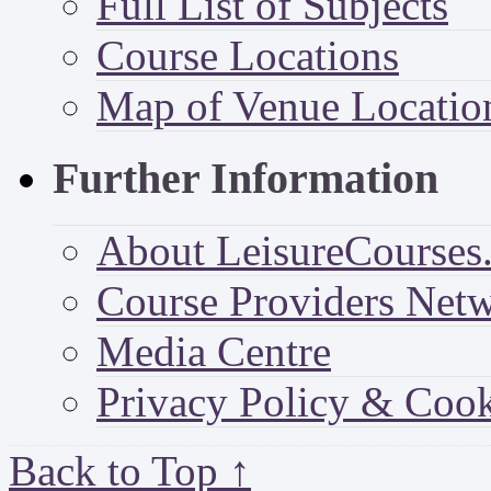
Full List of Subjects
Course Locations
Map of Venue Locatio
Further Information
About LeisureCourses.
Course Providers Net
Media Centre
Privacy Policy & Cook
Back to Top ↑