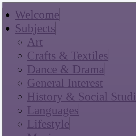
Welcome
Subjects
Art
Crafts & Textiles
Dance & Drama
General Interest
History & Social Stud
Languages
Lifestyle