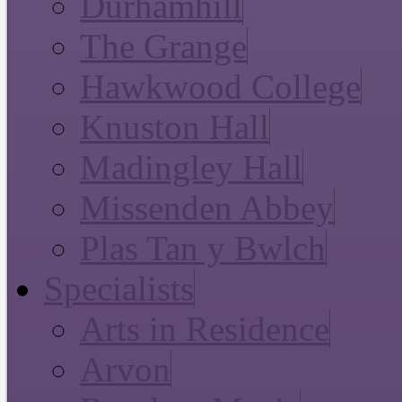
Durhamhill
The Grange
Hawkwood College
Knuston Hall
Madingley Hall
Missenden Abbey
Plas Tan y Bwlch
Specialists
Arts in Residence
Arvon