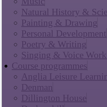
Music
Natural History & Sci
Painting & Drawing
Personal Development
Poetry & Writing
Singing & Voice Work
Course programmes
Anglia Leisure Learni
Denman
Dillington House