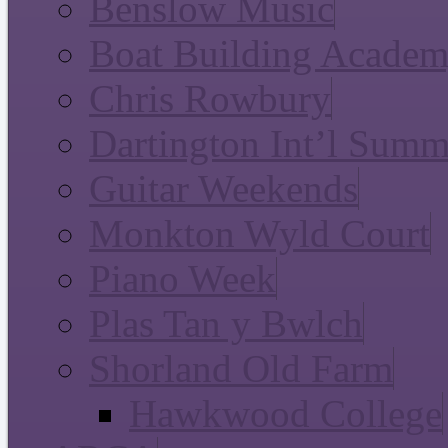
Benslow Music
Boat Building Acade
Chris Rowbury
Dartington Int’l Summ
Guitar Weekends
Monkton Wyld Court
Piano Week
Plas Tan y Bwlch
Shorland Old Farm
Hawkwood College