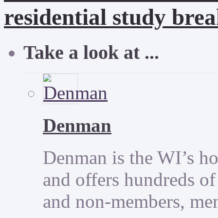
residential study brea
Take a look at ...
Denman
Denman is the WI’s hom
and offers hundreds of
and non-members, men 