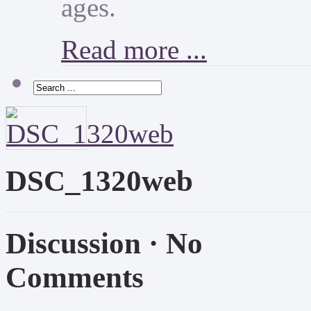
ages.
Read more ...
DSC_1320web
Discussion ·
No
Comments