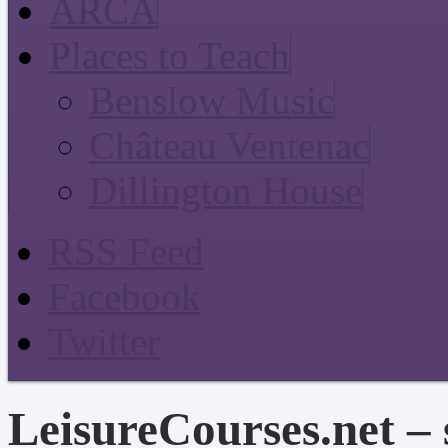
ARCA
Places to Teach
Benslow Music
Château Ventenac
Dillington House
RSS Feed
Facebook
Twitter
LeisureCourses.net – 