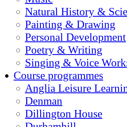
Natural History & Sci
Painting & Drawing
Personal Development
Poetry & Writing
Singing & Voice Work
Course programmes
Anglia Leisure Learni
Denman
Dillington House
Durhamhill