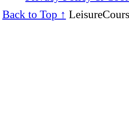
Back to Top ↑
LeisureCours