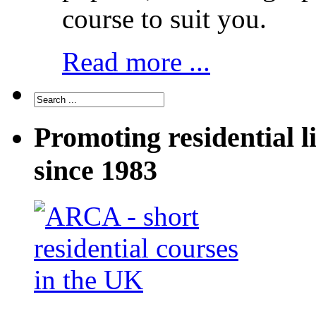
course to suit you.
Read more ...
Promoting residential l
since 1983