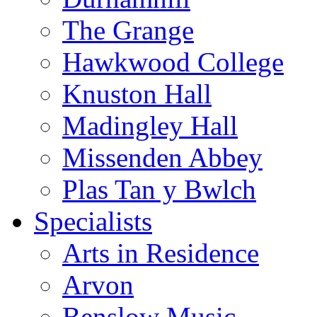
The Grange
Hawkwood College
Knuston Hall
Madingley Hall
Missenden Abbey
Plas Tan y Bwlch
Specialists
Arts in Residence
Arvon
Benslow Music