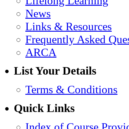
Lifelong Learning
News
Links & Resources
Frequently Asked Que
ARCA
List Your Details
Terms & Conditions
Quick Links
Index of Course Provi