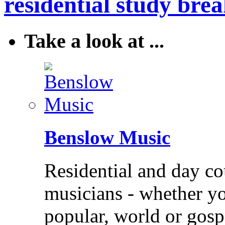
residential study brea
Take a look at ...
Benslow Music
Residential and day co
musicians - whether you
popular, world or gos