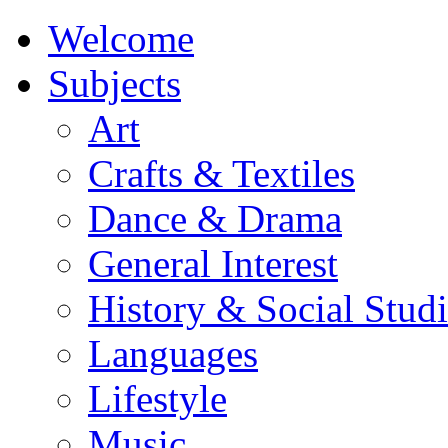
Welcome
Subjects
Art
Crafts & Textiles
Dance & Drama
General Interest
History & Social Studi
Languages
Lifestyle
Music