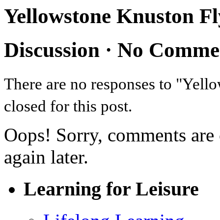
Yellowstone Knuston Fl
Discussion ·
No Comme
There are no responses to "Yel
closed for this post.
Oops! Sorry, comments are cl
again later.
Learning for Leisure