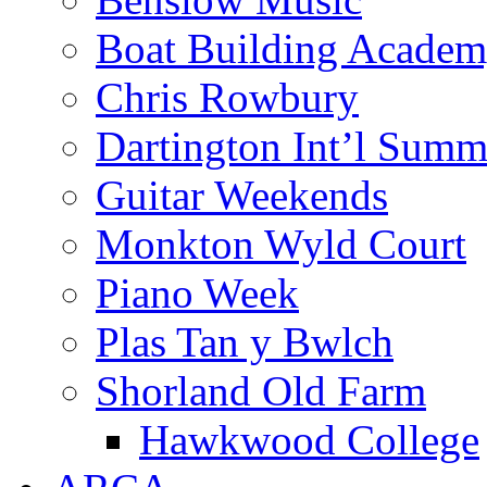
Boat Building Acade
Chris Rowbury
Dartington Int’l Summ
Guitar Weekends
Monkton Wyld Court
Piano Week
Plas Tan y Bwlch
Shorland Old Farm
Hawkwood College