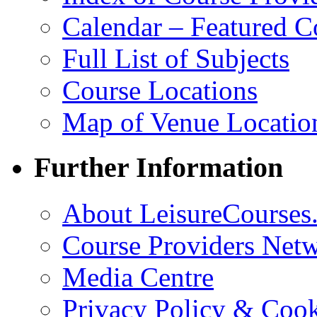
Calendar – Featured C
Full List of Subjects
Course Locations
Map of Venue Locatio
Further Information
About LeisureCourses.
Course Providers Net
Media Centre
Privacy Policy & Cook