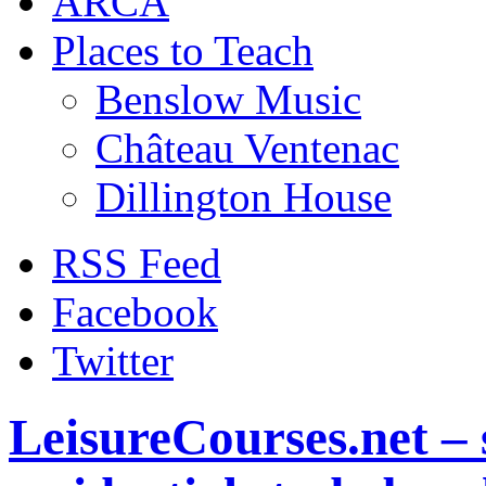
ARCA
Places to Teach
Benslow Music
Château Ventenac
Dillington House
RSS Feed
Facebook
Twitter
LeisureCourses.net – 