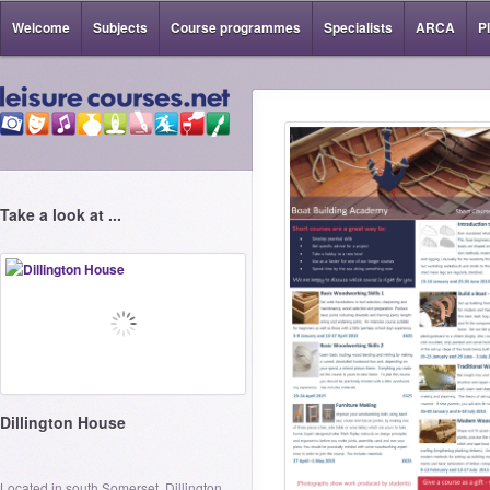
Welcome
Subjects
Course programmes
Specialists
ARCA
P
Take a look at ...
Dillington House
Located in south Somerset, Dillington