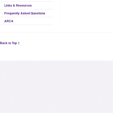
Links & Resources
Frequently Asked Questions
ARCA
Back to Top ↑