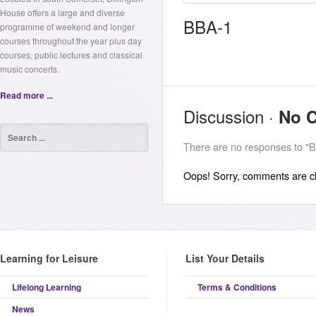
House offers a large and diverse
BBA-1
programme of weekend and longer
courses throughout the year plus day
courses, public lectures and classical
music concerts.
Read more ...
Discussion ·
No 
There are no responses to "B
Oops! Sorry, comments are clo
Learning for Leisure
List Your Details
Lifelong Learning
Terms & Conditions
News