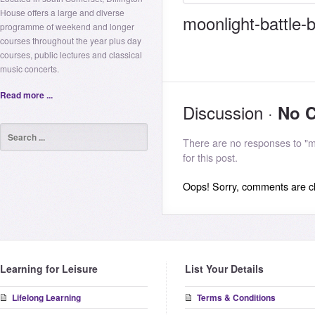
House offers a large and diverse
moonlight-battle-b
programme of weekend and longer
courses throughout the year plus day
courses, public lectures and classical
music concerts.
Read more ...
Discussion ·
No 
There are no responses to "m
for this post.
Oops! Sorry, comments are clo
Learning for Leisure
List Your Details
Lifelong Learning
Terms & Conditions