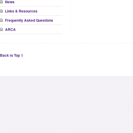
News
Links & Resources
Frequently Asked Questions
ARCA
Back to Top ↑