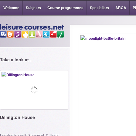
Welcome
Subjects
Course programmes
Specialists
ARCA
P
Take a look at ...
Dillington House
Located in south Somerset, Dillington