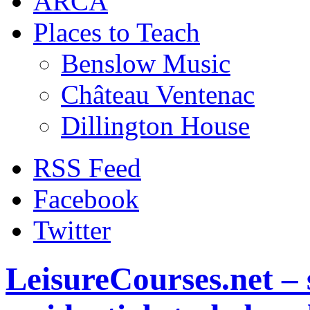
ARCA
Places to Teach
Benslow Music
Château Ventenac
Dillington House
RSS Feed
Facebook
Twitter
LeisureCourses.net – 