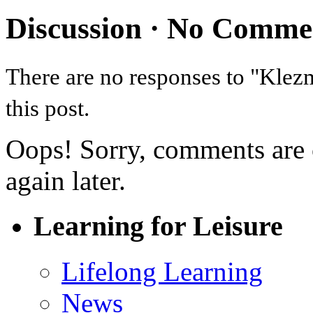
Discussion ·
No Comme
There are no responses to "Kle
this post.
Oops! Sorry, comments are cl
again later.
Learning for Leisure
Lifelong Learning
News