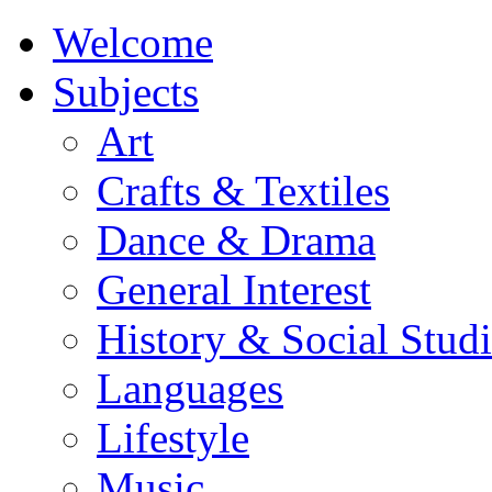
Welcome
Subjects
Art
Crafts & Textiles
Dance & Drama
General Interest
History & Social Studi
Languages
Lifestyle
Music