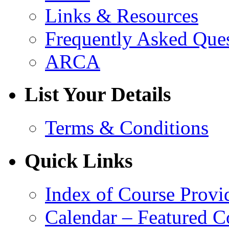
Links & Resources
Frequently Asked Que
ARCA
List Your Details
Terms & Conditions
Quick Links
Index of Course Provi
Calendar – Featured C