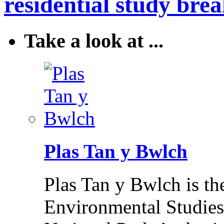
residential study brea
Take a look at ...
Plas Tan y Bwlch
Plas Tan y Bwlch is t
Environmental Studies