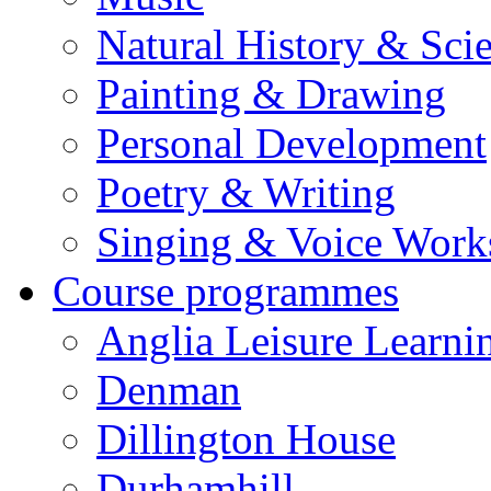
Natural History & Sci
Painting & Drawing
Personal Development
Poetry & Writing
Singing & Voice Work
Course programmes
Anglia Leisure Learni
Denman
Dillington House
Durhamhill