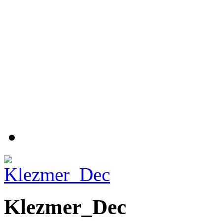
Klezmer_Dec