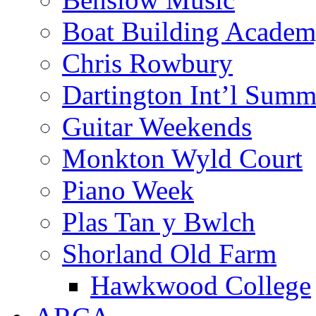
Boat Building Acade
Chris Rowbury
Dartington Int’l Summ
Guitar Weekends
Monkton Wyld Court
Piano Week
Plas Tan y Bwlch
Shorland Old Farm
Hawkwood College