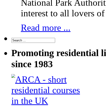
National Park Authorit
interest to all lovers o
Read more ...
Promoting residential l
since 1983