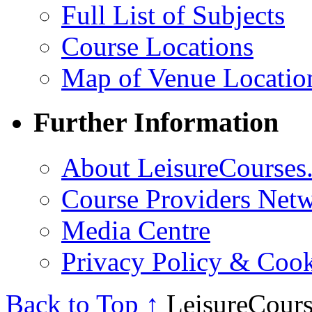
Full List of Subjects
Course Locations
Map of Venue Locatio
Further Information
About LeisureCourses.
Course Providers Net
Media Centre
Privacy Policy & Cook
Back to Top ↑
LeisureCours