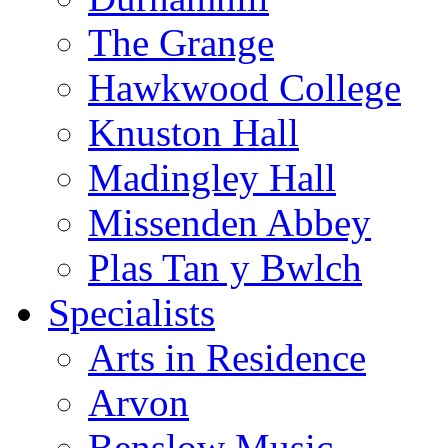
The Grange
Hawkwood College
Knuston Hall
Madingley Hall
Missenden Abbey
Plas Tan y Bwlch
Specialists
Arts in Residence
Arvon
Benslow Music