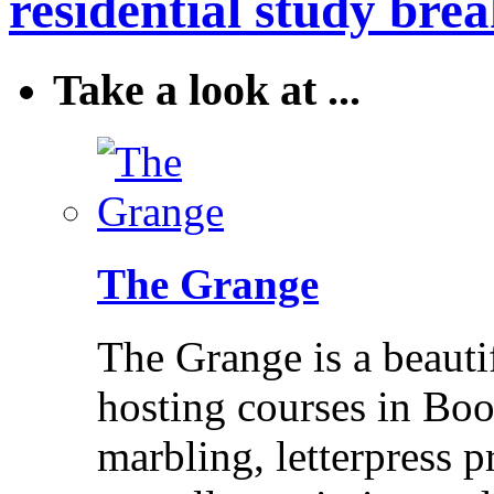
residential study brea
Take a look at ...
The Grange
The Grange is a beaut
hosting courses in Bo
marbling, letterpress p