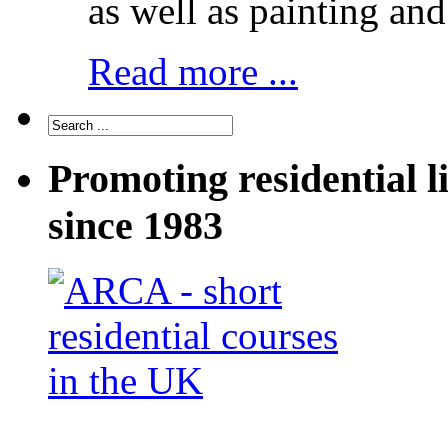
as well as painting and
Read more ...
Promoting residential l
since 1983