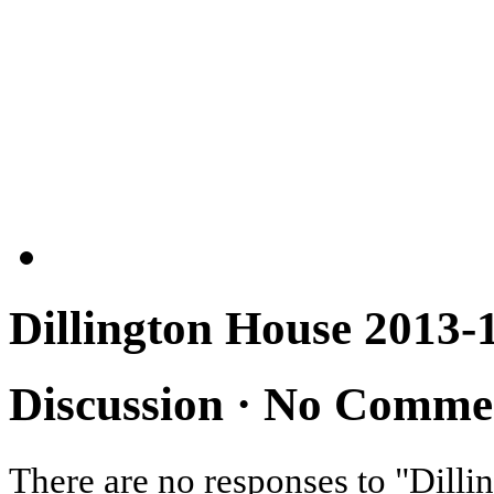
Dillington House 2013-
Discussion ·
No Comme
There are no responses to "Dil