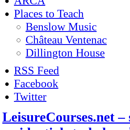
ARCA
Places to Teach
Benslow Music
Château Ventenac
Dillington House
RSS Feed
Facebook
Twitter
LeisureCourses.net – 