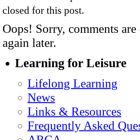
closed for this post.
Oops! Sorry, comments are cl
again later.
Learning for Leisure
Lifelong Learning
News
Links & Resources
Frequently Asked Que
ARCA