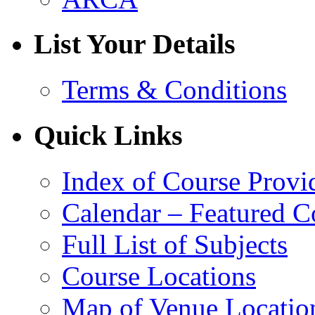
List Your Details
Terms & Conditions
Quick Links
Index of Course Provi
Calendar – Featured C
Full List of Subjects
Course Locations
Map of Venue Locatio