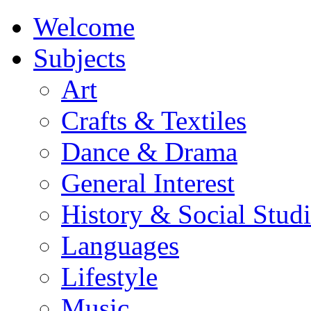
Welcome
Subjects
Art
Crafts & Textiles
Dance & Drama
General Interest
History & Social Studi
Languages
Lifestyle
Music