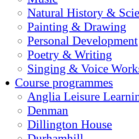
Natural History & Sci
Painting & Drawing
Personal Development
Poetry & Writing
Singing & Voice Work
Course programmes
Anglia Leisure Learni
Denman
Dillington House
Durhamhill