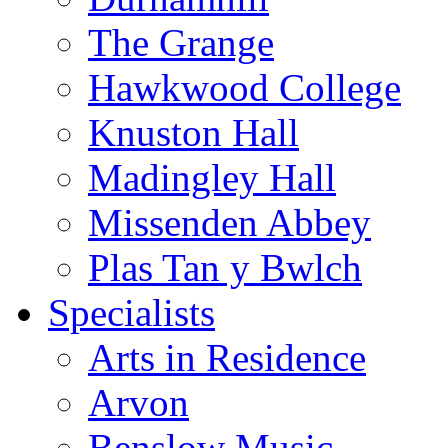
The Grange
Hawkwood College
Knuston Hall
Madingley Hall
Missenden Abbey
Plas Tan y Bwlch
Specialists
Arts in Residence
Arvon
Benslow Music