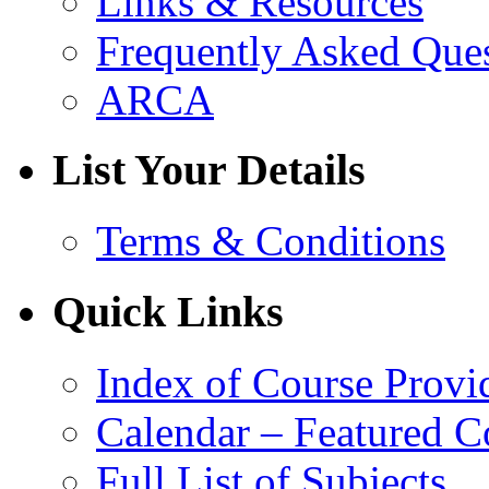
Links & Resources
Frequently Asked Que
ARCA
List Your Details
Terms & Conditions
Quick Links
Index of Course Provi
Calendar – Featured C
Full List of Subjects