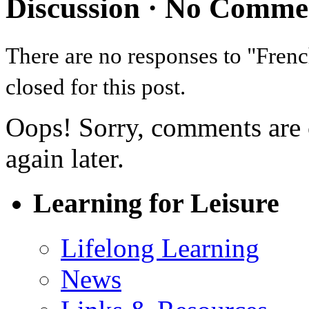
Discussion ·
No Comme
There are no responses to "Fr
closed for this post.
Oops! Sorry, comments are cl
again later.
Learning for Leisure
Lifelong Learning
News