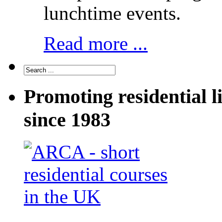
lunchtime events.
Read more ...
Promoting residential l
since 1983