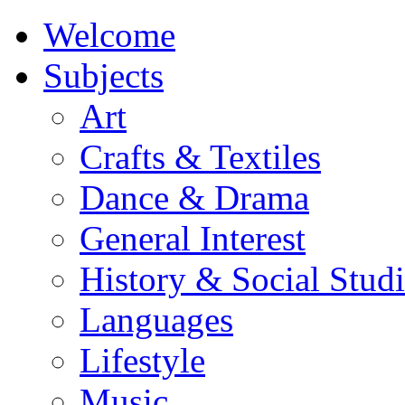
Welcome
Subjects
Art
Crafts & Textiles
Dance & Drama
General Interest
History & Social Studi
Languages
Lifestyle
Music