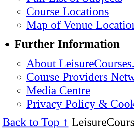
Course Locations
Map of Venue Locatio
Further Information
About LeisureCourses.
Course Providers Net
Media Centre
Privacy Policy & Cook
Back to Top ↑
LeisureCours