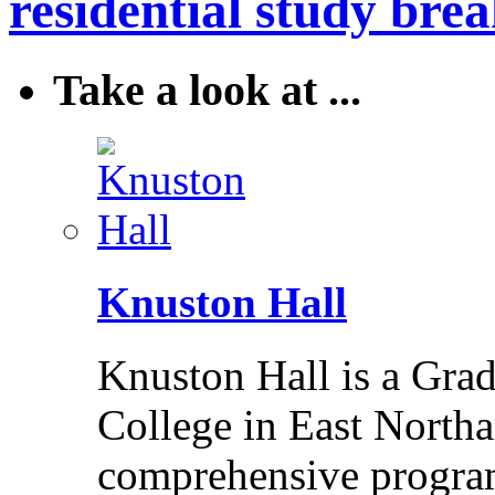
residential study brea
Take a look at ...
Knuston Hall
Knuston Hall is a Grade
College in East Northa
comprehensive program