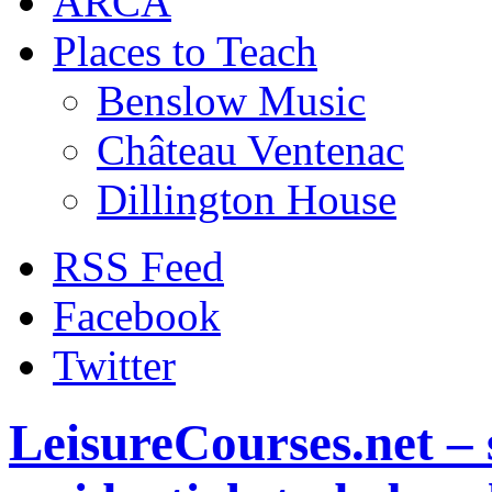
ARCA
Places to Teach
Benslow Music
Château Ventenac
Dillington House
RSS Feed
Facebook
Twitter
LeisureCourses.net – 