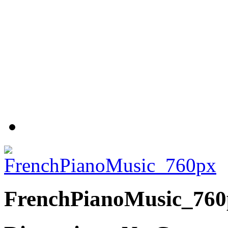
FrenchPianoMusic_760