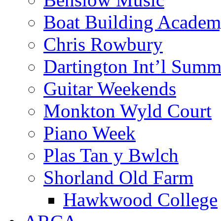
Boat Building Acade
Chris Rowbury
Dartington Int’l Summ
Guitar Weekends
Monkton Wyld Court
Piano Week
Plas Tan y Bwlch
Shorland Old Farm
Hawkwood College