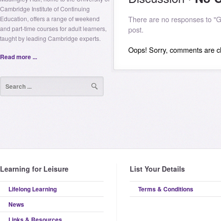
Cambridge Institute of Continuing
Education, offers a range of weekend
There are no responses to "Gl
and part-time courses for adult learners,
post.
taught by leading Cambridge experts.
Oops! Sorry, comments are clo
Read more ...
Learning for Leisure
List Your Details
Lifelong Learning
Terms & Conditions
News
Links & Resources