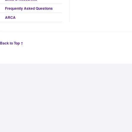
Frequently Asked Questions
ARCA
Back to Top ↑