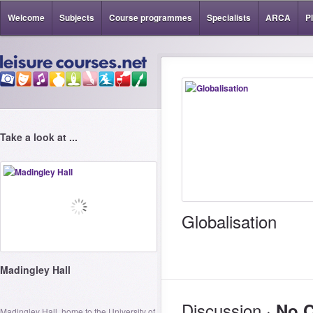
Welcome
Subjects
Course programmes
Specialists
ARCA
P
Take a look at ...
Globalisation
Madingley Hall
Discussion ·
No 
Madingley Hall, home to the University of