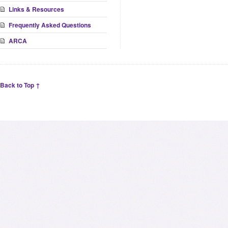
Links & Resources
Frequently Asked Questions
ARCA
Back to Top ↑