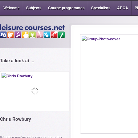
Welcome
Subjects
Course programmes
Specialists
ARCA
P
Take a look at ...
Chris Rowbury
Whether you’ve only ever sung in the