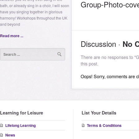
Group-Photo-cov
bath, or already sing in a choir, I will soon
have you singing together in glorious
harmony! Workshops throughout the UK
and beyond
Read more ...
Discussion ·
No 
There are no responses to "
this post.
Oops! Sorry, comments are clo
Learning for Leisure
List Your Details
Lifelong Learning
Terms & Conditions
News