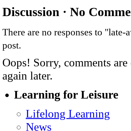
Discussion ·
No Comme
There are no responses to "late-
post.
Oops! Sorry, comments are cl
again later.
Learning for Leisure
Lifelong Learning
News