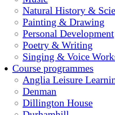
Natural History & Sci
Painting & Drawing
Personal Development
Poetry & Writing
Singing & Voice Work
Course programmes
Anglia Leisure Learni
Denman
Dillington House
Durhamhill