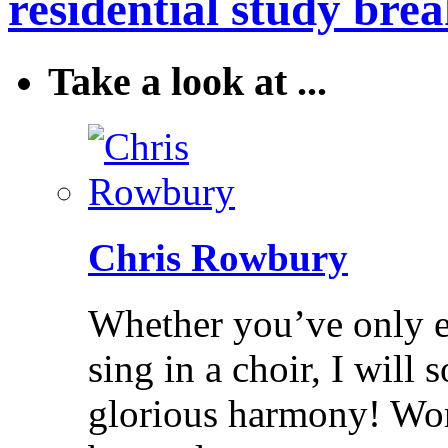
residential study brea
Take a look at ...
Chris Rowbury
Whether you’ve only ev
sing in a choir, I will
glorious harmony! Wo