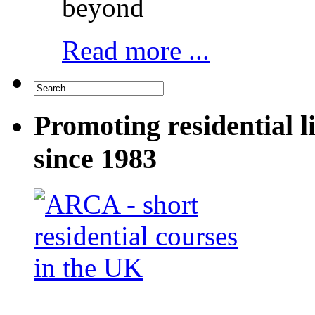
beyond
Read more ...
Promoting residential l
since 1983