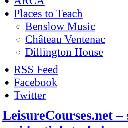
ARCA
Places to Teach
Benslow Music
Château Ventenac
Dillington House
RSS Feed
Facebook
Twitter
LeisureCourses.net – 