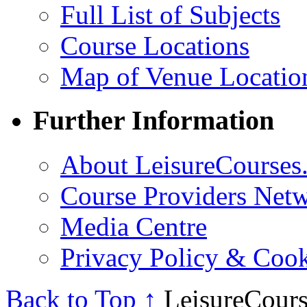
Full List of Subjects
Course Locations
Map of Venue Locatio
Further Information
About LeisureCourses.
Course Providers Net
Media Centre
Privacy Policy & Cook
Back to Top ↑
LeisureCours