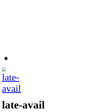
late-avail