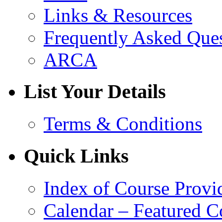
Links & Resources
Frequently Asked Que
ARCA
List Your Details
Terms & Conditions
Quick Links
Index of Course Provi
Calendar – Featured C