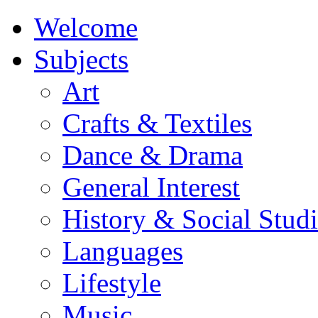
Welcome
Subjects
Art
Crafts & Textiles
Dance & Drama
General Interest
History & Social Studi
Languages
Lifestyle
Music