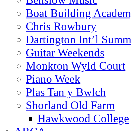
Boat Building Acade
Chris Rowbury
Dartington Int’l Summ
Guitar Weekends
Monkton Wyld Court
Piano Week
Plas Tan y Bwlch
Shorland Old Farm
Hawkwood College