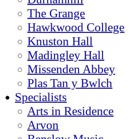
The Grange
Hawkwood College
Knuston Hall
Madingley Hall
Missenden Abbey
Plas Tan y Bwlch
Specialists
Arts in Residence
Arvon
Benslow Music