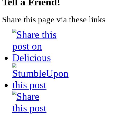
Tell a Friend!
Share this page via these links