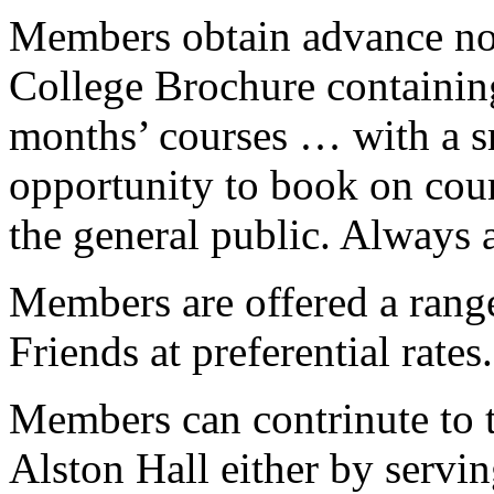
Members obtain advance not
College Brochure containing
months’ courses … with a s
opportunity to book on cour
the general public. Always 
Members are offered a range
Friends at preferential rates.
Members can contrinute to t
Alston Hall either by servi