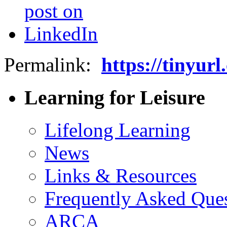
Permalink:
https://tinyu
Learning for Leisure
Lifelong Learning
News
Links & Resources
Frequently Asked Que
ARCA