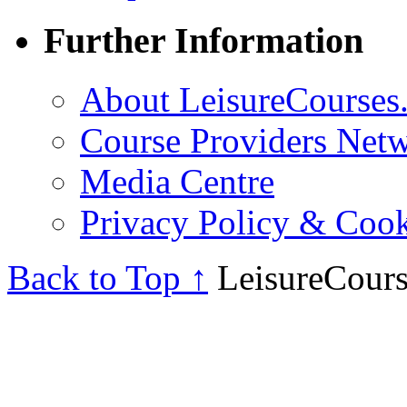
Further Information
About LeisureCourses.
Course Providers Net
Media Centre
Privacy Policy & Cook
Back to Top ↑
LeisureCours