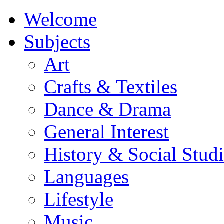
Welcome
Subjects
Art
Crafts & Textiles
Dance & Drama
General Interest
History & Social Studi
Languages
Lifestyle
Music