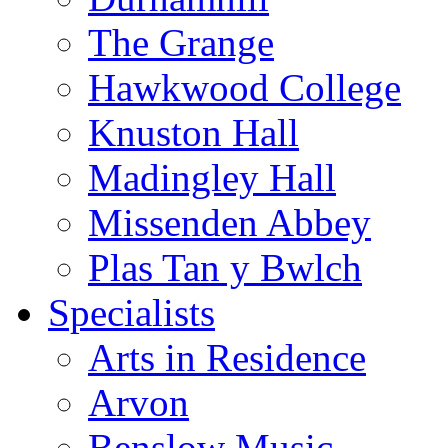
The Grange
Hawkwood College
Knuston Hall
Madingley Hall
Missenden Abbey
Plas Tan y Bwlch
Specialists
Arts in Residence
Arvon
Benslow Music