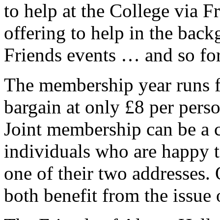
to help at the College via Fr
offering to help in the back
Friends events … and so for
The membership year runs f
bargain at only £8 per pers
Joint membership can be a c
individuals who are happy t
one of their two addresses.
both benefit from the issue 