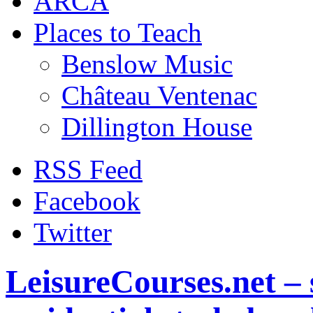
ARCA
Places to Teach
Benslow Music
Château Ventenac
Dillington House
RSS Feed
Facebook
Twitter
LeisureCourses.net – 