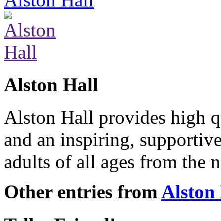
Alston Hall
Alston Hall provides high q
and an inspiring, supporti
adults of all ages from the
Other entries from
Alston