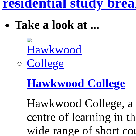
residential study brea
Take a look at ...
Hawkwood College
Hawkwood College, a reg
centre of learning in t
wide range of short cou