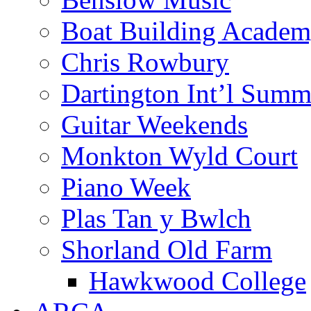
Boat Building Acade
Chris Rowbury
Dartington Int’l Summ
Guitar Weekends
Monkton Wyld Court
Piano Week
Plas Tan y Bwlch
Shorland Old Farm
Hawkwood College