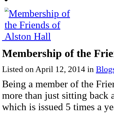
Membership of the Frie
Listed on April 12, 2014 in
Blog
Being a member of the Frie
more than just sitting back 
which is issued 5 times a ye