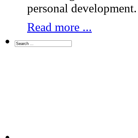
personal development.
Read more ...