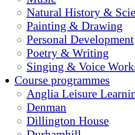
Natural History & Sci
Painting & Drawing
Personal Development
Poetry & Writing
Singing & Voice Work
Course programmes
Anglia Leisure Learni
Denman
Dillington House
Durhamhill