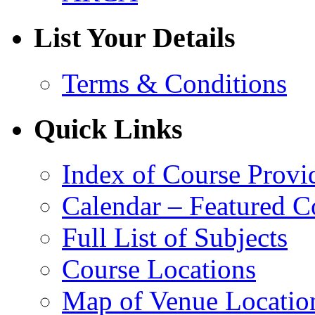
List Your Details
Terms & Conditions
Quick Links
Index of Course Provi
Calendar – Featured C
Full List of Subjects
Course Locations
Map of Venue Locatio