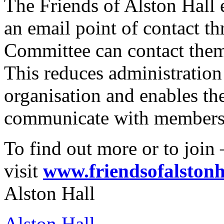
The Friends of Alston Hall
an email point of contact t
Committee can contact them,
This reduces administration 
organisation and enables t
communicate with members 
To find out more or to join 
visit
www.friendsofalstonh
Alston Hall
Alston Hall