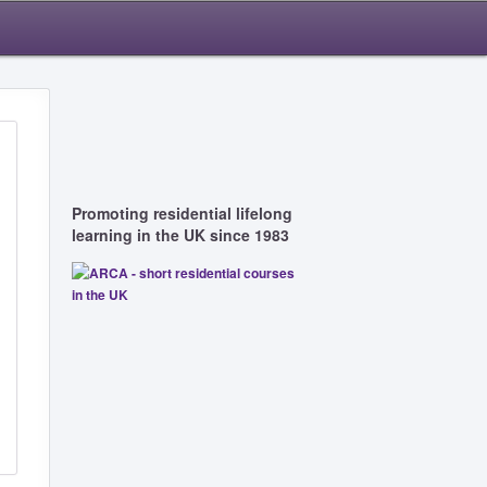
Promoting residential lifelong
learning in the UK since 1983