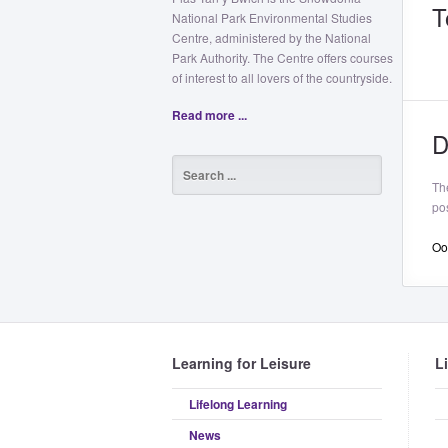
T
National Park Environmental Studies
Centre, administered by the National
Park Authority. The Centre offers courses
of interest to all lovers of the countryside.
Read more ...
D
Th
pos
Oop
Learning for Leisure
L
Lifelong Learning
News