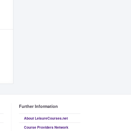
Further Information
About LeisureCourses.net
Course Providers Network