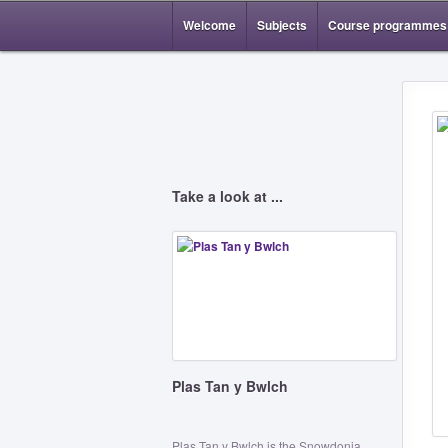
Welcome
Subjects
Course programmes
Take a look at ...
Plas Tan y Bwlch
Plas Tan y Bwlch is the Snowdonia