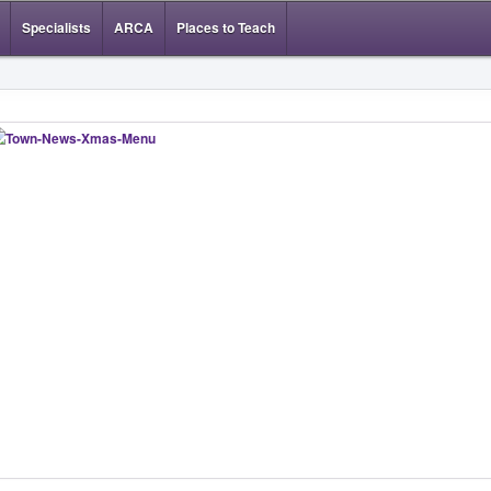
Specialists
ARCA
Places to Teach