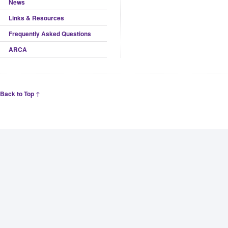
News
Links & Resources
Frequently Asked Questions
ARCA
Back to Top ↑