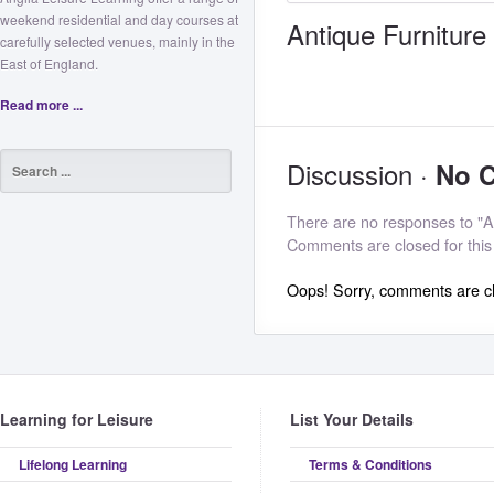
weekend residential and day courses at
Antique Furniture
carefully selected venues, mainly in the
East of England.
Read more ...
Discussion ·
No 
There are no responses to "An
Comments are closed for this
Oops! Sorry, comments are clo
Learning for Leisure
List Your Details
Lifelong Learning
Terms & Conditions