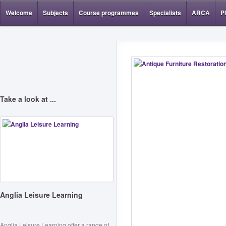
Welcome
Subjects
Course programmes
Specialists
ARCA
P
Take a look at ...
Anglia Leisure Learning
Anglia Leisure Learning offer a range of