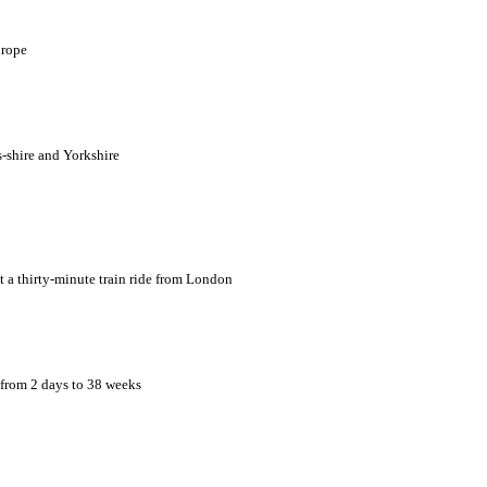
urope
s-shire and Yorkshire
t a thirty-minute train ride from London
 from 2 days to 38 weeks