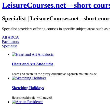
LeisureCourses.net – short cours
Specialist | LeisureCourses.net - short cour
Specialist providers offering courses in specific subject areas such 
All
ARCA
Facilitators
Specialist
Heart and Art Andalucia
Learn and create in the pretty Andalucian Spanish mountainside
Sketching Holidays
Have sketchbook - will travel!