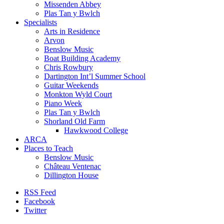
Missenden Abbey
Plas Tan y Bwlch
Specialists
Arts in Residence
Arvon
Benslow Music
Boat Building Academy
Chris Rowbury
Dartington Int’l Summer School
Guitar Weekends
Monkton Wyld Court
Piano Week
Plas Tan y Bwlch
Shorland Old Farm
Hawkwood College
ARCA
Places to Teach
Benslow Music
Château Ventenac
Dillington House
RSS Feed
Facebook
Twitter