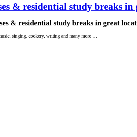
es & residential study breaks in 
ses & residential study breaks in great loca
as music, singing, cookery, writing and many more …