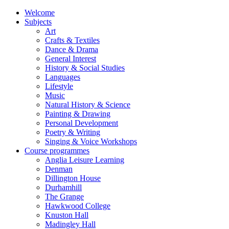
Welcome
Subjects
Art
Crafts & Textiles
Dance & Drama
General Interest
History & Social Studies
Languages
Lifestyle
Music
Natural History & Science
Painting & Drawing
Personal Development
Poetry & Writing
Singing & Voice Workshops
Course programmes
Anglia Leisure Learning
Denman
Dillington House
Durhamhill
The Grange
Hawkwood College
Knuston Hall
Madingley Hall