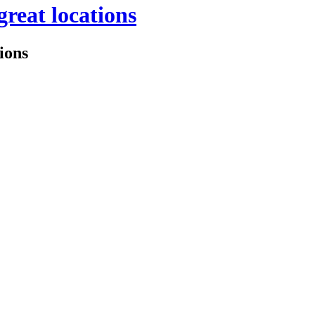
great locations
tions