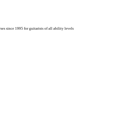
es since 1995 for guitarists of all ability levels