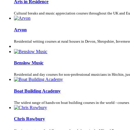
Arts in Residence
Cultural breaks and music appreciation courses throughout the UK and E
Arvon
Residential writing courses at rural houses in Devon, Shropshire, Invernes
Benslow Music
Residential and day courses for non-professional musicians in Hitchin, jus
Boat Building Academy
The widest range of hands-on boat building courses in the world - courses
Chris Rowbury