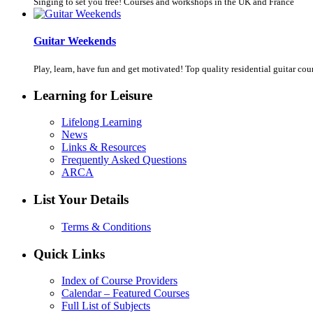
Singing to set you free! Courses and workshops in the UK and France
Guitar Weekends
Play, learn, have fun and get motivated! Top quality residential guitar cours
Learning for Leisure
Lifelong Learning
News
Links & Resources
Frequently Asked Questions
ARCA
List Your Details
Terms & Conditions
Quick Links
Index of Course Providers
Calendar – Featured Courses
Full List of Subjects