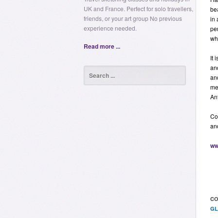
UK and France. Perfect for solo travellers,
be
friends, or your art group No previous
in 
experience needed.
per
wh
Read more ...
It 
an
an
me
Ant
Co
an
ww
CO
GL