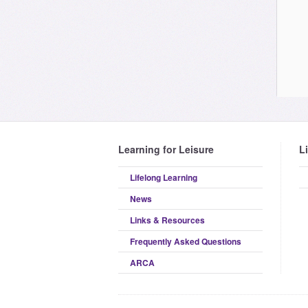
Learning for Leisure
L
Lifelong Learning
News
Links & Resources
Frequently Asked Questions
ARCA