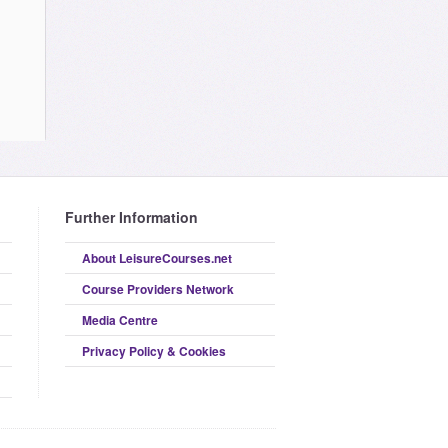
Further Information
About LeisureCourses.net
Course Providers Network
Media Centre
Privacy Policy & Cookies