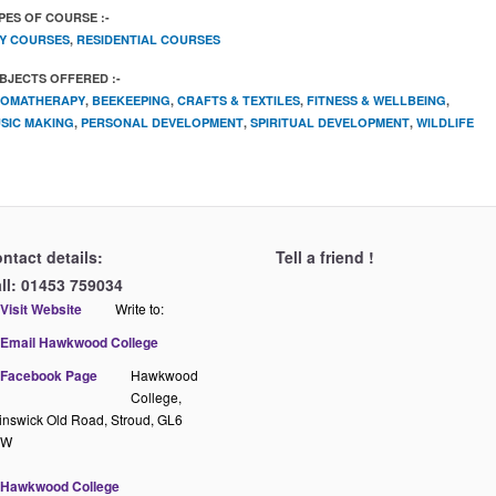
PES OF COURSE :-
Y COURSES
,
RESIDENTIAL COURSES
BJECTS OFFERED :-
OMATHERAPY
,
BEEKEEPING
,
CRAFTS & TEXTILES
,
FITNESS & WELLBEING
,
SIC MAKING
,
PERSONAL DEVELOPMENT
,
SPIRITUAL DEVELOPMENT
,
WILDLIFE
ntact details:
Tell a friend !
ll: 01453 759034
Write to:
Hawkwood
College,
inswick Old Road, Stroud, GL6
QW