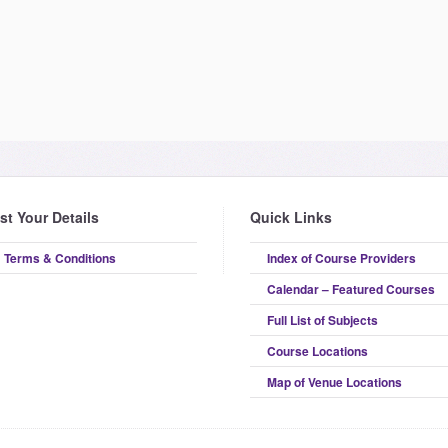
ist Your Details
Quick Links
Terms & Conditions
Index of Course Providers
Calendar – Featured Courses
Full List of Subjects
Course Locations
Map of Venue Locations