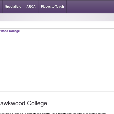
Specialists
ARCA
Places to Teach
awkwood College
kwood College, a registered charity, is a residential centre of learning in the