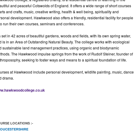
autiful and peaceful Cotswolds of England. It offers a wide range of short courses
arts and crafts, music, creative writing, health & well being, spirituality and
sonal development. Hawkwood also offers a friendly, residential facility for people
o run their own courses, seminars and conferences.
is set in 42 acres of beautiful gardens, woods and fields, with its own spring water,
d is in an Area of Outstanding Natural Beauty. The college works with ecological
d sustainable land management practices, using organic and biodynamic
thods. The Hawkwood impulse springs from the work of Rudolf Steiner, founder of
hroposophy, seeking to foster ways and means to a spiritual foundation of life.
urses at Hawkwood include personal development, wildlife painting, music, dance
d drama.
w.hawkwoodcollege.co.uk
URSE LOCATIONS :-
OUCESTERSHIRE