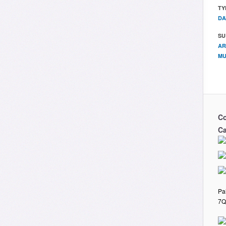
TY
DA
SU
AR
MU
Co
Ca
Pa
7