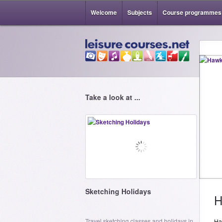
Welcome
Subjects
Course programmes
Take a look at ...
Sketching Holidays
H
Travel sketching classes and holidays in
Haw