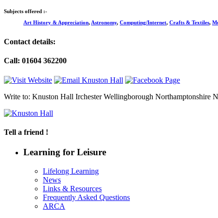
Subjects offered :-
Art History & Appreciation
,
Astronomy
,
Computing/Internet
,
Crafts & Textiles
,
Mu
Contact details:
Call: 01604 362200
Write to: Knuston Hall Irchester Wellingborough Northamptonshir
Tell a friend !
Learning for Leisure
Lifelong Learning
News
Links & Resources
Frequently Asked Questions
ARCA