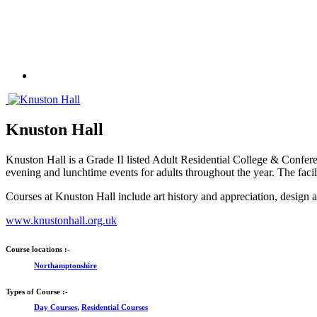
Knuston Hall
Knuston Hall is a Grade II listed Adult Residential College & Confe
evening and lunchtime events for adults throughout the year. The facil
Courses at Knuston Hall include art history and appreciation, desig
www.knustonhall.org.uk
Course locations :-
Northamptonshire
Types of Course :-
Day Courses
,
Residential Courses