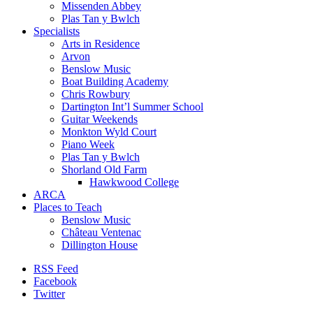
Missenden Abbey
Plas Tan y Bwlch
Specialists
Arts in Residence
Arvon
Benslow Music
Boat Building Academy
Chris Rowbury
Dartington Int’l Summer School
Guitar Weekends
Monkton Wyld Court
Piano Week
Plas Tan y Bwlch
Shorland Old Farm
Hawkwood College
ARCA
Places to Teach
Benslow Music
Château Ventenac
Dillington House
RSS Feed
Facebook
Twitter