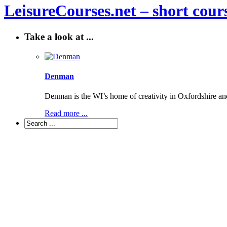
LeisureCourses.net – short cours
Take a look at ...
Denman
Denman is the WI’s home of creativity in Oxfordshire a
Read more ...