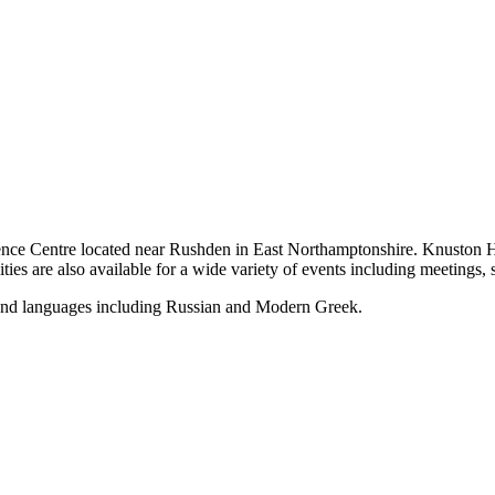
rence Centre located near Rushden in East Northamptonshire. Knuston 
ities are also available for a wide variety of events including meetings,
n and languages including Russian and Modern Greek.