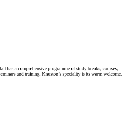
Hall has a comprehensive programme of study breaks, courses,
 seminars and training. Knuston’s speciality is its warm welcome.