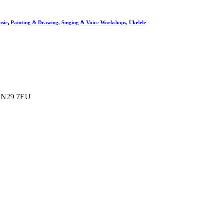
sic
,
Painting & Drawing
,
Singing & Voice Workshops
,
Ukelele
e NN29 7EU