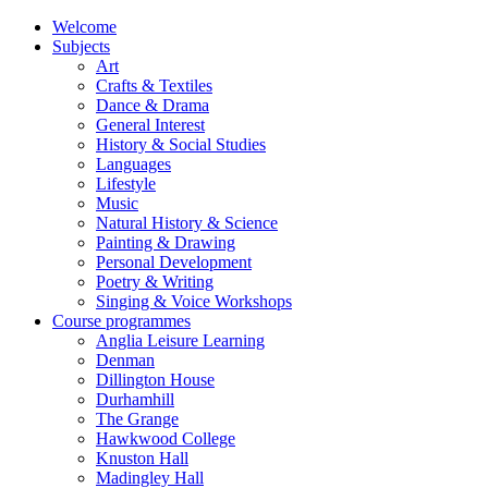
Welcome
Subjects
Art
Crafts & Textiles
Dance & Drama
General Interest
History & Social Studies
Languages
Lifestyle
Music
Natural History & Science
Painting & Drawing
Personal Development
Poetry & Writing
Singing & Voice Workshops
Course programmes
Anglia Leisure Learning
Denman
Dillington House
Durhamhill
The Grange
Hawkwood College
Knuston Hall
Madingley Hall