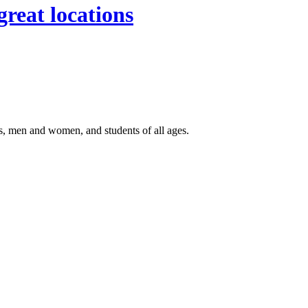
great locations
, men and women, and students of all ages.