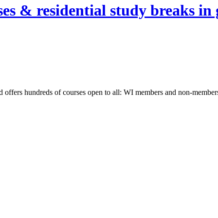
es & residential study breaks in 
nd offers hundreds of courses open to all: WI members and non-members