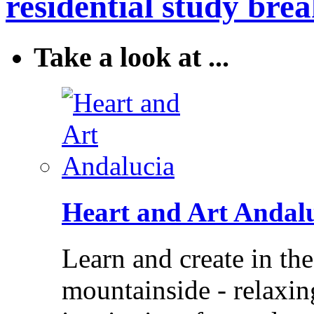
residential study brea
Take a look at ...
Heart and Art Andal
Learn and create in th
mountainside - relaxi