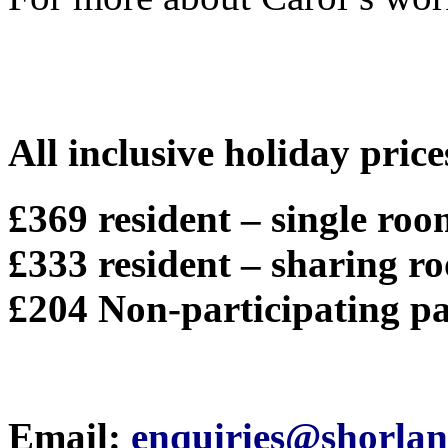
All inclusive holiday price
£369 resident – single ro
£333 resident – sharing r
£204 Non-participating pa
Email:
enquiries@shorlan