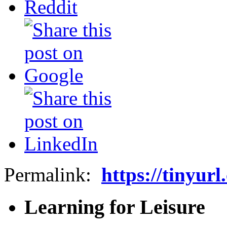
Permalink:
https://tinyur
Learning for Leisure