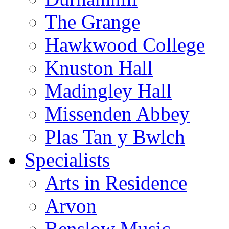
The Grange
Hawkwood College
Knuston Hall
Madingley Hall
Missenden Abbey
Plas Tan y Bwlch
Specialists
Arts in Residence
Arvon
Benslow Music