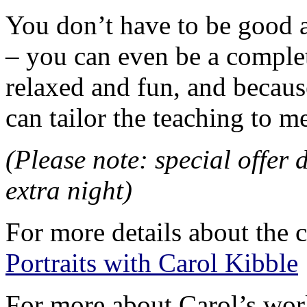
You don’t have to be good a
– you can even be a complet
relaxed and fun, and because
can tailor the teaching to m
(Please note: special offer 
extra night)
For more details about the c
Portraits with Carol Kibble
For more about Carol’s work