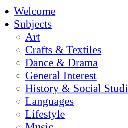
Welcome
Subjects
Art
Crafts & Textiles
Dance & Drama
General Interest
History & Social Studi
Languages
Lifestyle
Music