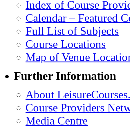
Index of Course Provi
Calendar – Featured C
Full List of Subjects
Course Locations
Map of Venue Locatio
Further Information
About LeisureCourses.
Course Providers Net
Media Centre