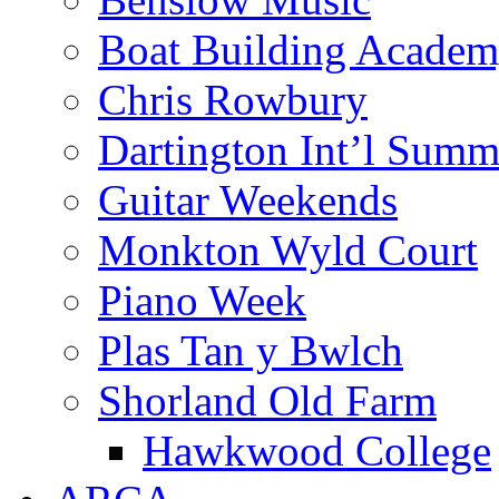
Boat Building Acade
Chris Rowbury
Dartington Int’l Summ
Guitar Weekends
Monkton Wyld Court
Piano Week
Plas Tan y Bwlch
Shorland Old Farm
Hawkwood College