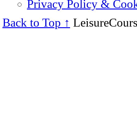
Privacy Policy & Cook
Back to Top ↑
LeisureCours