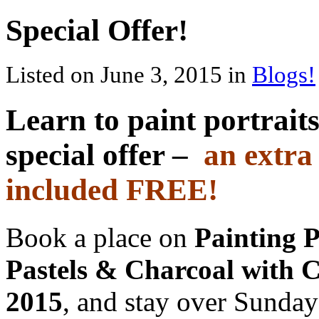
Special Offer!
Listed on June 3, 2015 in
Blogs!
Learn to paint portrait
special offer –
an extra
included FREE!
Book a place on
Painting P
Pastels & Charcoal with 
2015
, and stay over Sunday