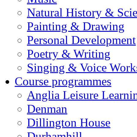
Natural History & Sci
Painting & Drawing
Personal Development
Poetry & Writing
Singing & Voice Work
Course programmes
Anglia Leisure Learni
Denman
Dillington House
Durhamhill