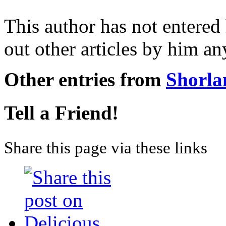
This author has not entered 
out other articles by him a
Other entries from
Shorla
Tell a Friend!
Share this page via these links