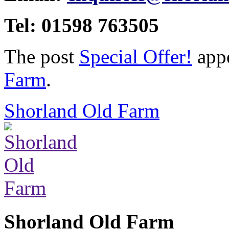
Tel: 01598 763505
The post
Special Offer!
appe
Farm
.
Shorland Old Farm
Shorland Old Farm