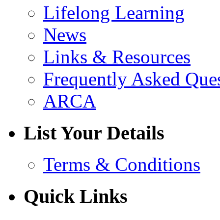
Lifelong Learning
News
Links & Resources
Frequently Asked Que
ARCA
List Your Details
Terms & Conditions
Quick Links