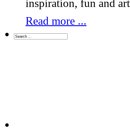
inspiration, fun and art
Read more ...