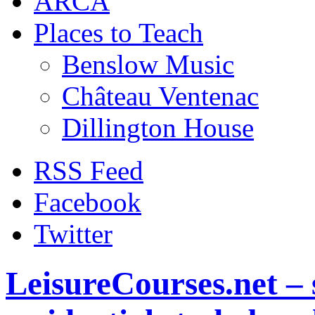
ARCA
Places to Teach
Benslow Music
Château Ventenac
Dillington House
RSS Feed
Facebook
Twitter
LeisureCourses.net – 