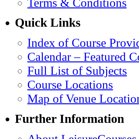
Terms & Conditions
Quick Links
Index of Course Provi
Calendar – Featured C
Full List of Subjects
Course Locations
Map of Venue Locatio
Further Information
About LeisureCourses.