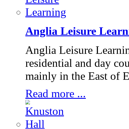
Anglia Leisure Learn
Anglia Leisure Learni
residential and day cou
mainly in the East of 
Read more ...