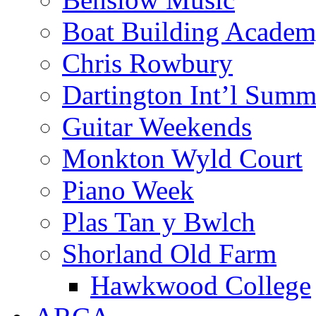
Boat Building Acade
Chris Rowbury
Dartington Int’l Summ
Guitar Weekends
Monkton Wyld Court
Piano Week
Plas Tan y Bwlch
Shorland Old Farm
Hawkwood College