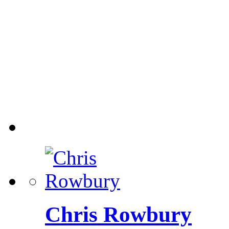
Chris Rowbury