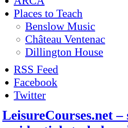
ARCA
Places to Teach
Benslow Music
Château Ventenac
Dillington House
RSS Feed
Facebook
Twitter
LeisureCourses.net – 