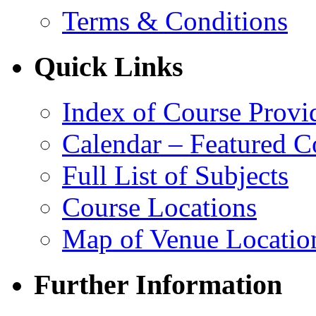
Terms & Conditions
Quick Links
Index of Course Provi
Calendar – Featured C
Full List of Subjects
Course Locations
Map of Venue Locatio
Further Information