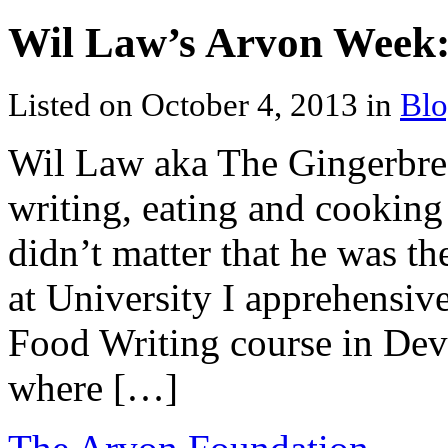
Wil Law’s Arvon Week:
Listed on October 4, 2013 in
Blo
Wil Law aka The Gingerbrea
writing, eating and cooking
didn’t matter that he was t
at University I apprehensiv
Food Writing course in Devo
where […]