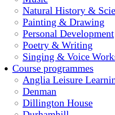
Natural History & Sci
Painting & Drawing
Personal Development
Poetry & Writing
Singing & Voice Work
Course programmes
Anglia Leisure Learni
Denman
Dillington House
Durhamhill