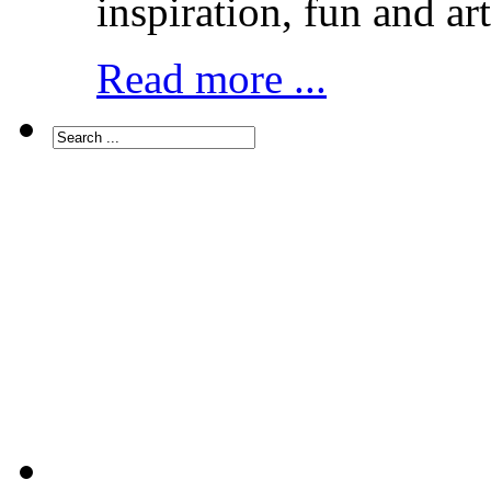
inspiration, fun and art
Read more ...