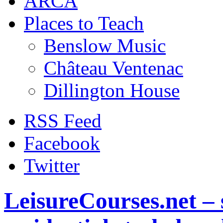
ARCA
Places to Teach
Benslow Music
Château Ventenac
Dillington House
RSS Feed
Facebook
Twitter
LeisureCourses.net – 