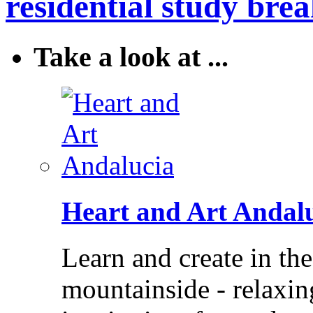
residential study brea
Take a look at ...
Heart and Art Andal
Learn and create in th
mountainside - relaxi