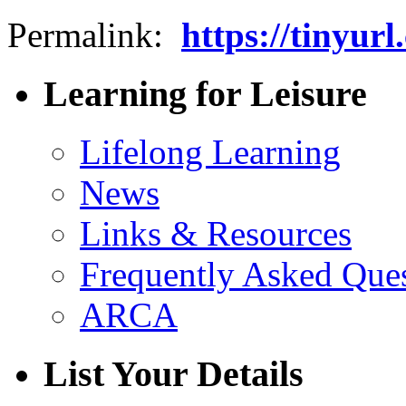
Permalink:
https://tinyu
Learning for Leisure
Lifelong Learning
News
Links & Resources
Frequently Asked Que
ARCA
List Your Details