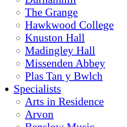
The Grange
Hawkwood College
Knuston Hall
Madingley Hall
Missenden Abbey
Plas Tan y Bwlch
Specialists
Arts in Residence
Arvon
Benslow Music