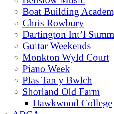
Boat Building Acade
Chris Rowbury
Dartington Int’l Summ
Guitar Weekends
Monkton Wyld Court
Piano Week
Plas Tan y Bwlch
Shorland Old Farm
Hawkwood College