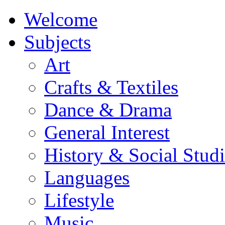
Welcome
Subjects
Art
Crafts & Textiles
Dance & Drama
General Interest
History & Social Studi
Languages
Lifestyle
Music