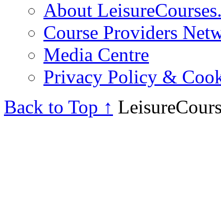
About LeisureCourses.
Course Providers Net
Media Centre
Privacy Policy & Cook
Back to Top ↑
LeisureCours