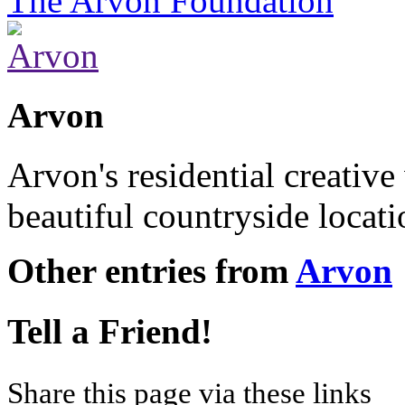
The Arvon Foundation
Arvon
Arvon's residential creative
beautiful countryside locat
Other entries from
Arvon
Tell a Friend!
Share this page via these links