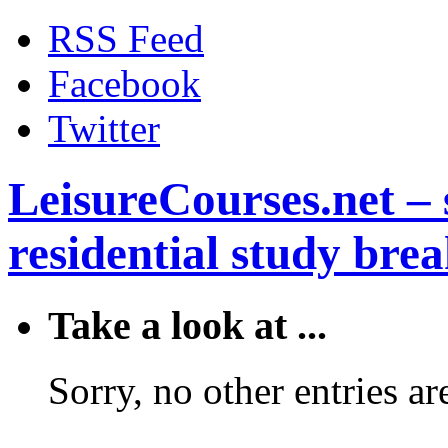
RSS Feed
Facebook
Twitter
LeisureCourses.net – 
residential study brea
Take a look at ...
Sorry, no other entries are