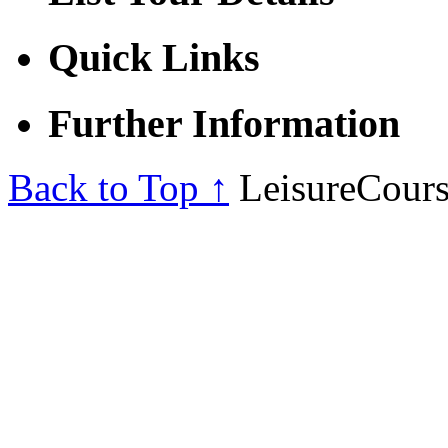
Quick Links
Further Information
Back to Top ↑
LeisureCours