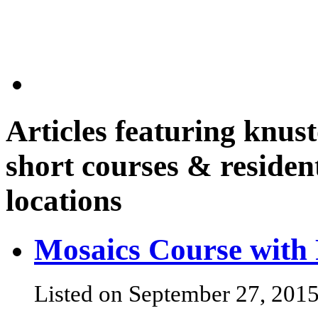
Articles featuring
knust
short courses & resident
locations
Mosaics Course with 
Listed on September 27, 201