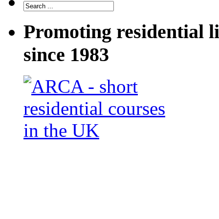
Promoting residential l
since 1983