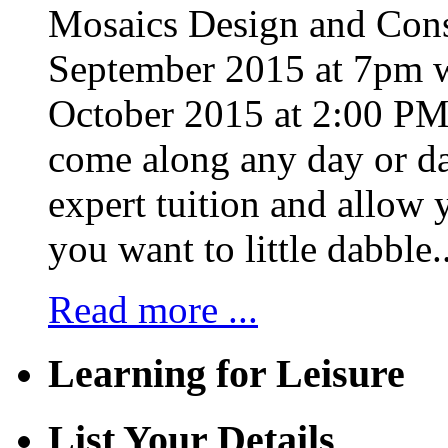
Mosaics Design and Cons
September 2015 at 7pm w
October 2015 at 2:00 PM 
come along any day or da
expert tuition and allow 
you want to little dabble..
Read more ...
Learning for Leisure
List Your Details