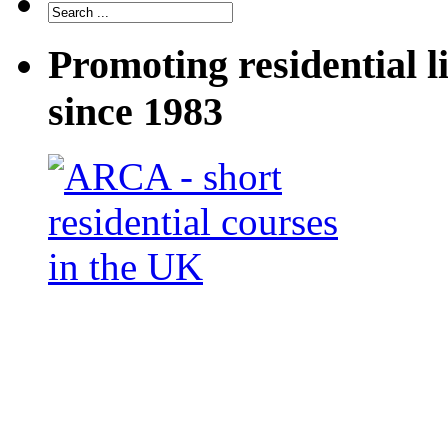
Promoting residential l
since 1983