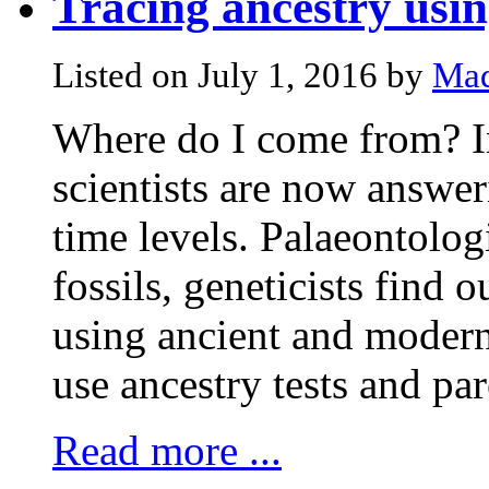
Tracing ancestry us
Listed on July 1, 2016 by
Mad
Where do I come from? In
scientists are now answer
time levels. Palaeontologi
fossils, geneticists find 
using ancient and modern
use ancestry tests and par
Read more ...