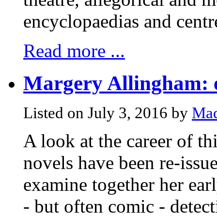
encyclopaedias and centre
Read more ...
Margery Allingham: 
Listed on July 3, 2016 by
Mad
A look at the career of th
novels have been re-issue
examine together her early
- but often comic - detect