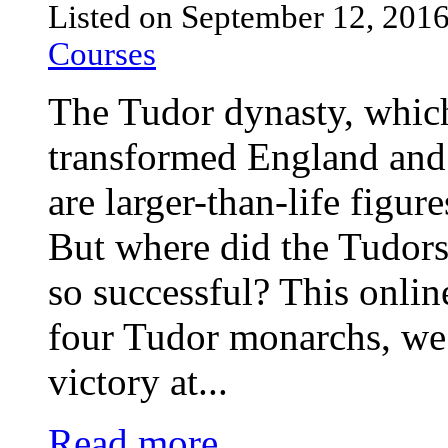
Listed on September 12, 201
Courses
The Tudor dynasty, whic
transformed England and
are larger-than-life figur
But where did the Tudor
so successful? This onlin
four Tudor monarchs, we 
victory at...
Read more ...