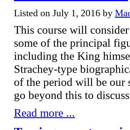
Listed on July 1, 2016 by
Mad
This course will consider
some of the principal fig
including the King himsel
Strachey-type biographic
of the period will be our 
go beyond this to discuss
Read more ...