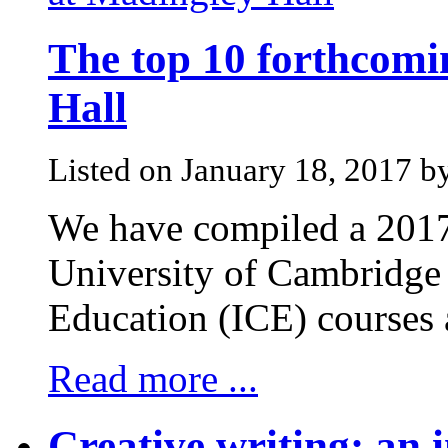
The top 10 forthcomi
Hall
Listed on January 18, 2017 b
We have compiled a 2017 
University of Cambridge 
Education (ICE) courses 
Read more ...
Creative writing: an i