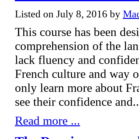
Listed on July 8, 2016 by
Mad
This course has been desi
comprehension of the la
lack fluency and confiden
French culture and way of 
only learn more about Fra
see their confidence and..
Read more ...