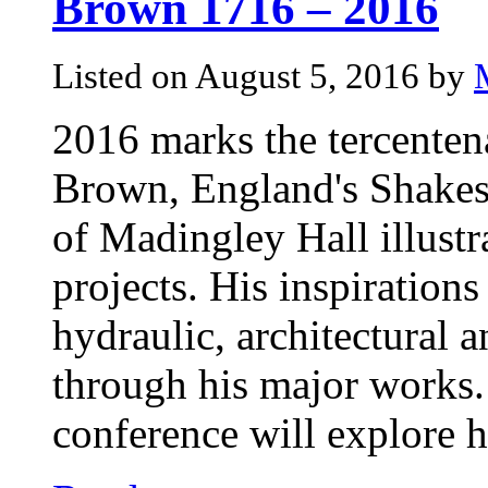
Brown 1716 – 2016
Listed on August 5, 2016 by
2016 marks the tercentena
Brown, England's Shakesp
of Madingley Hall illustr
projects. His inspirations
hydraulic, architectural a
through his major works.
conference will explore h