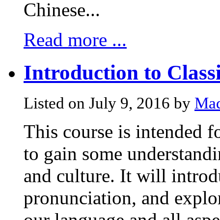
Chinese...
Read more ...
Introduction to Class
Listed on July 9, 2016 by
Mad
This course is intended 
to gain some understandi
and culture. It will intr
pronunciation, and explor
our language and all aspe