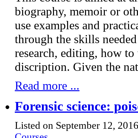
biography, memoir or othe
use examples and practica
through the skills needed 
research, editing, how to 
discription. Given the natu
Read more ...
Forensic science: pois
Listed on September 12, 201
Courses