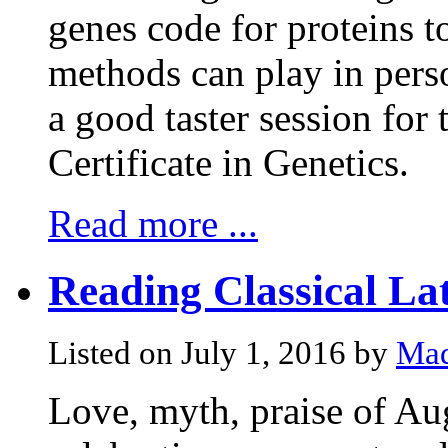
genes code for proteins t
methods can play in perso
a good taster session for 
Certificate in Genetics.
Read more ...
Reading Classical Lat
Listed on July 1, 2016 by
Mad
Love, myth, praise of Au