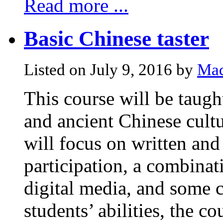
Read more ...
Basic Chinese taster
Listed on July 9, 2016 by
Mad
This course will be taugh
and ancient Chinese cultu
will focus on written and
participation, a combinati
digital media, and some c
students’ abilities, the c