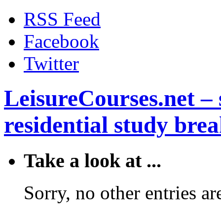
RSS Feed
Facebook
Twitter
LeisureCourses.net – 
residential study brea
Take a look at ...
Sorry, no other entries are