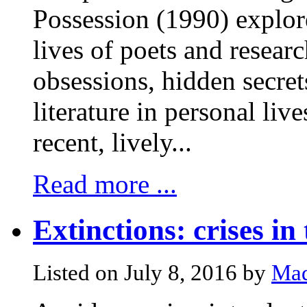
Possession (1990) explore
lives of poets and researc
obsessions, hidden secre
literature in personal li
recent, lively...
Read more ...
Extinctions: crises in 
Listed on July 8, 2016 by
Mad