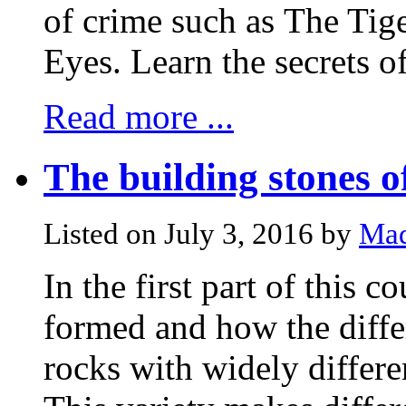
of crime such as The Ti
Eyes. Learn the secrets of 
Read more ...
The building stones 
Listed on July 3, 2016 by
Mad
In the first part of this 
formed and how the diffe
rocks with widely differe