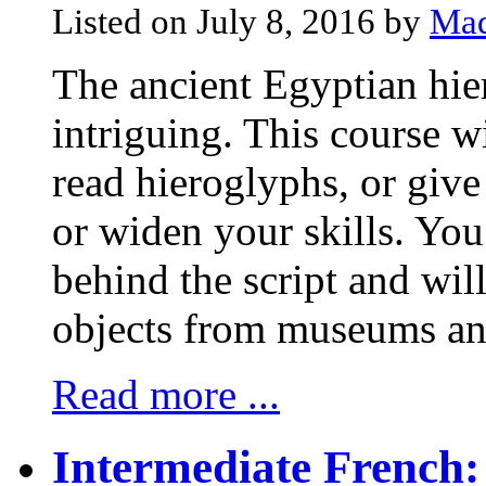
Listed on July 8, 2016 by
Mad
The ancient Egyptian hier
intriguing. This course w
read hieroglyphs, or give
or widen your skills. You
behind the script and wil
objects from museums and 
Read more ...
Intermediate French: 