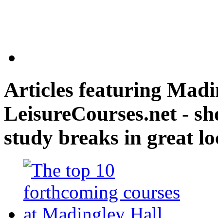
Articles featuring
Madin
LeisureCourses.net - sh
study breaks in great lo