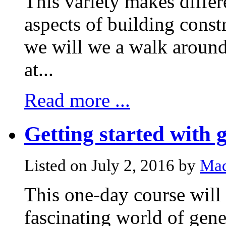
This variety makes differe
aspects of building const
we will we a walk around
at...
Read more ...
Getting started with g
Listed on July 2, 2016 by
Mad
This one-day course will 
fascinating world of gene