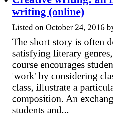
writing (online)
Listed on October 24, 2016 
The short story is often 
satisfying literary genres
course encourages student
'work' by considering cla
class, illustrate a particu
composition. An exchang
students and...