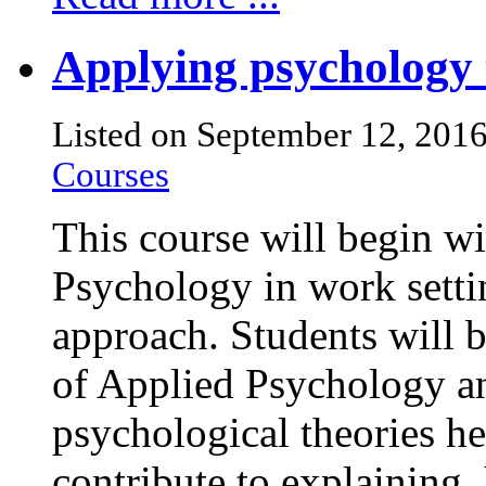
Applying psychology 
Listed on September 12, 201
Courses
This course will begin wi
Psychology in work setti
approach. Students will 
of Applied Psychology an
psychological theories he
contribute to explaining