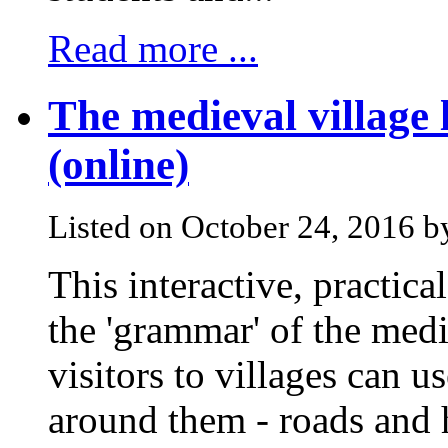
Read more ...
The medieval village
(online)
Listed on October 24, 2016 
This interactive, practica
the 'grammar' of the medi
visitors to villages can 
around them - roads and 