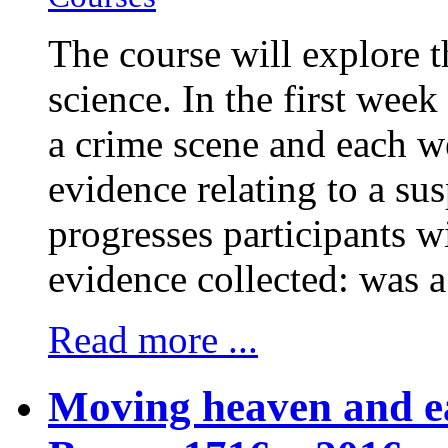
The course will explore t
science. In the first week
a crime scene and each w
evidence relating to a su
progresses participants w
evidence collected: was 
Read more ...
Moving heaven and ea