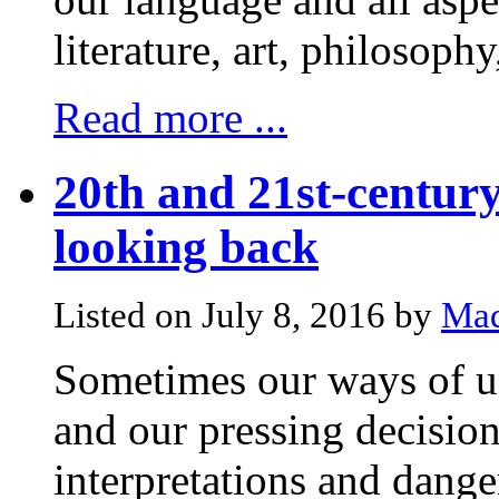
literature, art, philosophy
Read more ...
20th and 21st-century
looking back
Listed on July 8, 2016 by
Mad
Sometimes our ways of un
and our pressing decision
interpretations and dange