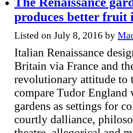
The Renaissance gard
produces better fruit 
Listed on July 8, 2016 by
Mad
Italian Renaissance design
Britain via France and t
revolutionary attitude to 
compare Tudor England w
gardens as settings for co
courtly dalliance, philos
theatre, allegorical and m