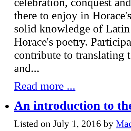
celebration, conquest and
there to enjoy in Horace
solid knowledge of Latin 
Horace's poetry. Particip
contribute to translating 
and...
Read more ...
An introduction to th
Listed on July 1, 2016 by
Mad