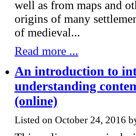
well as from maps and oth
origins of many settlem
of medieval...
Read more ...
An introduction to in
understanding contem
(online)
Listed on October 24, 2016 