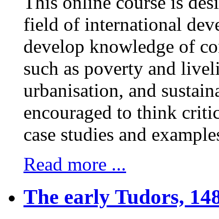
This online course is des
field of international dev
develop knowledge of co
such as poverty and livel
urbanisation, and sustain
encouraged to think critic
case studies and examples 
Read more ...
The early Tudors, 148