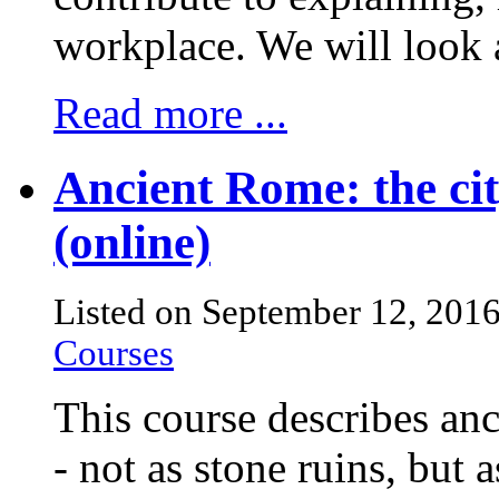
workplace. We will look a
Read more ...
Ancient Rome: the cit
(online)
Listed on September 12, 201
Courses
This course describes an
- not as stone ruins, but a