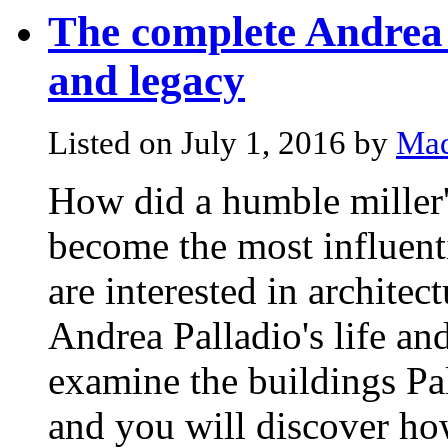
The complete Andrea P
and legacy
Listed on July 1, 2016 by
Mad
How did a humble miller'
become the most influenti
are interested in architec
Andrea Palladio's life an
examine the buildings Pal
and you will discover how