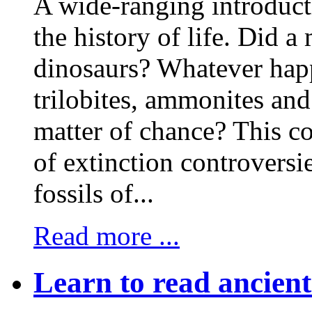
A wide-ranging introducti
the history of life. Did a 
dinosaurs? Whatever hap
trilobites, ammonites an
matter of chance? This co
of extinction controversies
fossils of...
Read more ...
Learn to read ancien