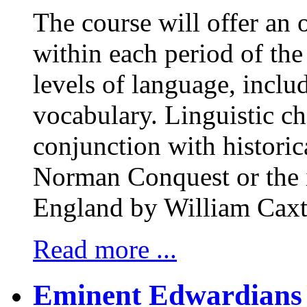
The course will offer an
within each period of the 
levels of language, incl
vocabulary. Linguistic ch
conjunction with historica
Norman Conquest or the i
England by William Caxt
Read more ...
Eminent Edwardians