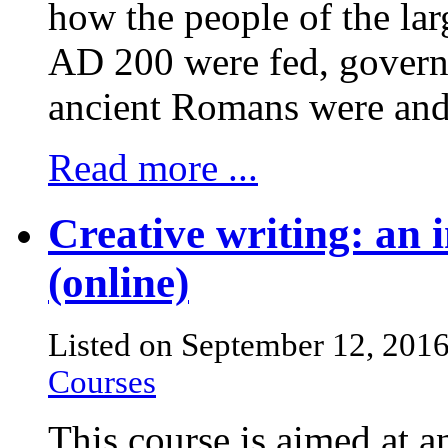
how the people of the lar
AD 200 were fed, govern
ancient Romans were and
Read more ...
Creative writing: an i
(online)
Listed on September 12, 201
Courses
This course is aimed at 