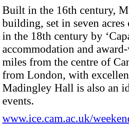
Built in the 16th century, M
building, set in seven acre
in the 18th century by ‘Capa
accommodation and award-win
miles from the centre of C
from London, with excellent
Madingley Hall is also an id
events.
www.ice.cam.ac.uk/weeken