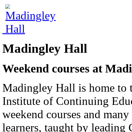
Madingley Hall
Weekend courses at Madi
Madingley Hall is home to 
Institute of Continuing Edu
weekend courses and many o
learners, taught by leading