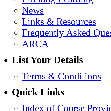
News
Links & Resources
Frequently Asked Que
ARCA
List Your Details
Terms & Conditions
Quick Links
Index of Course Provi