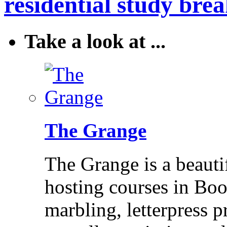
residential study brea
Take a look at ...
The Grange
The Grange is a beaut
hosting courses in Bo
marbling, letterpress p