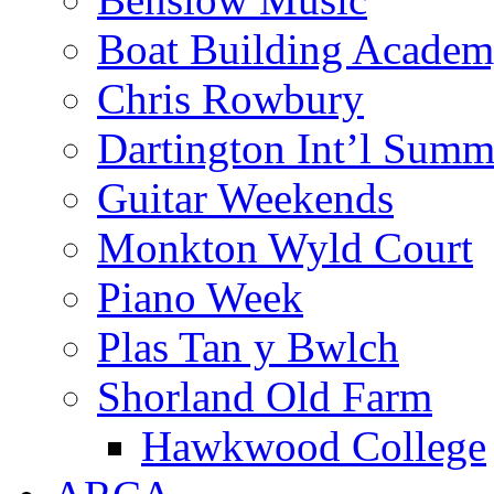
Boat Building Acade
Chris Rowbury
Dartington Int’l Summ
Guitar Weekends
Monkton Wyld Court
Piano Week
Plas Tan y Bwlch
Shorland Old Farm
Hawkwood College