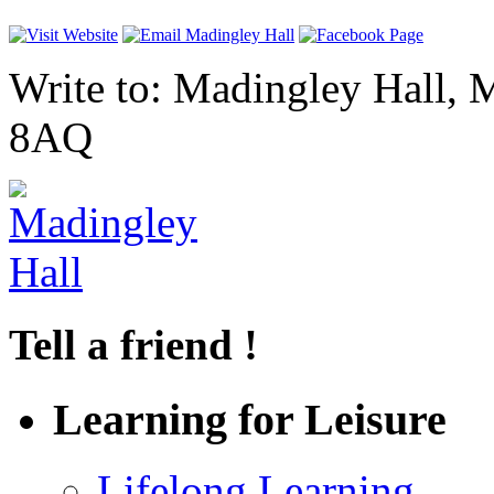
Write to: Madingley Hall,
8AQ
Tell a friend !
Learning for Leisure
Lifelong Learning