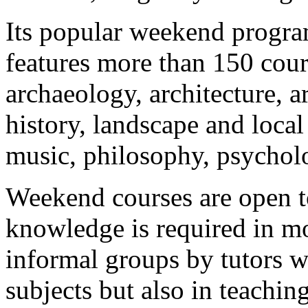
Its popular weekend progra
features more than 150 cour
archaeology, architecture, ar
history, landscape and local 
music, philosophy, psycholo
Weekend courses are open 
knowledge is required in mos
informal groups by tutors wh
subjects but also in teachin