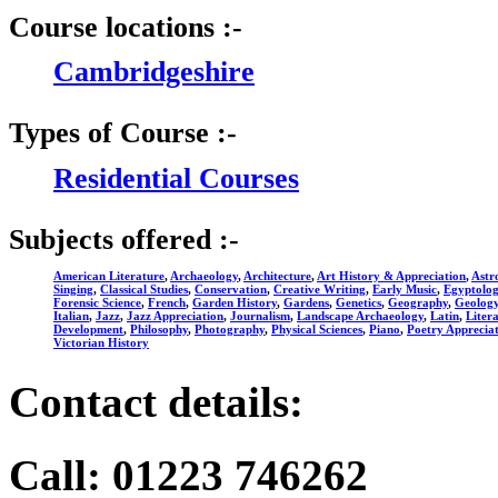
Course locations :-
Cambridgeshire
Types of Course :-
Residential Courses
Subjects offered :-
American Literature
,
Archaeology
,
Architecture
,
Art History & Appreciation
,
Astr
Singing
,
Classical Studies
,
Conservation
,
Creative Writing
,
Early Music
,
Egyptolo
Forensic Science
,
French
,
Garden History
,
Gardens
,
Genetics
,
Geography
,
Geolog
Italian
,
Jazz
,
Jazz Appreciation
,
Journalism
,
Landscape Archaeology
,
Latin
,
Liter
Development
,
Philosophy
,
Photography
,
Physical Sciences
,
Piano
,
Poetry Apprecia
Victorian History
Contact details:
Call: 01223 746262