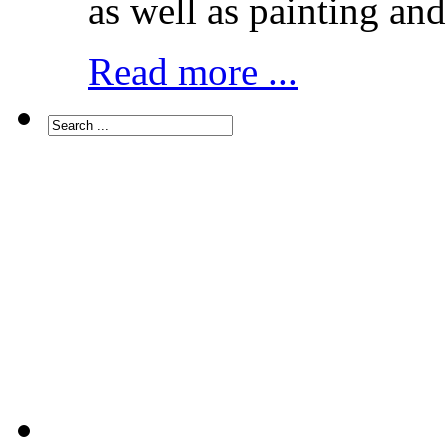
as well as painting and
Read more ...