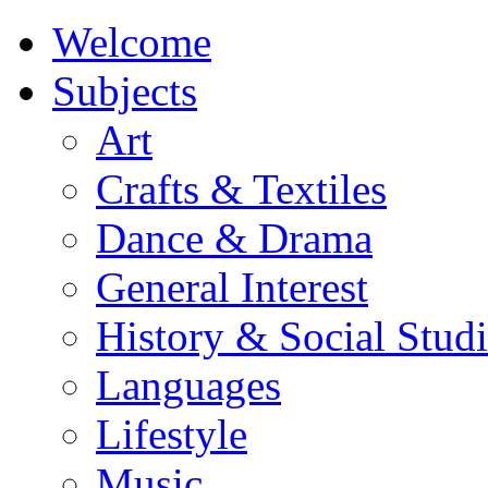
Welcome
Subjects
Art
Crafts & Textiles
Dance & Drama
General Interest
History & Social Studi
Languages
Lifestyle
Music