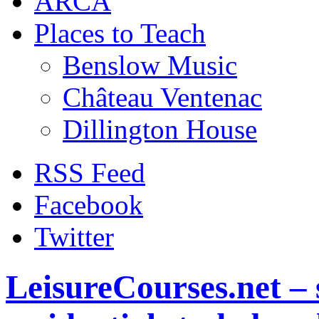
ARCA
Places to Teach
Benslow Music
Château Ventenac
Dillington House
RSS Feed
Facebook
Twitter
LeisureCourses.net – 