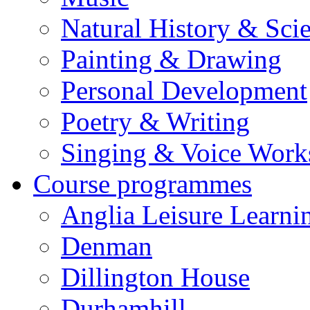
Natural History & Sci
Painting & Drawing
Personal Development
Poetry & Writing
Singing & Voice Work
Course programmes
Anglia Leisure Learni
Denman
Dillington House
Durhamhill