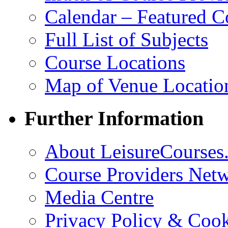
Calendar – Featured C
Full List of Subjects
Course Locations
Map of Venue Locatio
Further Information
About LeisureCourses.
Course Providers Net
Media Centre
Privacy Policy & Cook