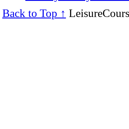
Back to Top ↑
LeisureCours