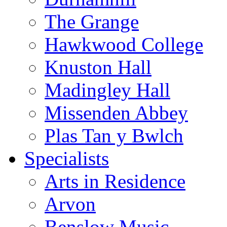
The Grange
Hawkwood College
Knuston Hall
Madingley Hall
Missenden Abbey
Plas Tan y Bwlch
Specialists
Arts in Residence
Arvon
Benslow Music