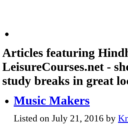
Articles featuring
Hindh
LeisureCourses.net - sh
study breaks in great lo
Music Makers
Listed on July 21, 2016 by
Kn