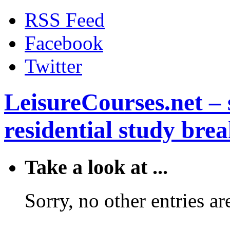
RSS Feed
Facebook
Twitter
LeisureCourses.net – 
residential study brea
Take a look at ...
Sorry, no other entries are