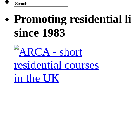
Promoting residential l
since 1983