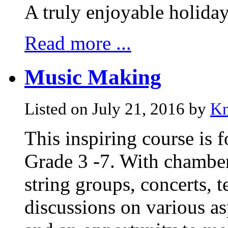
A truly enjoyable holida
Read more ...
Music Making
Listed on July 21, 2016 by
Kn
This inspiring course is f
Grade 3 -7. With chamber
string groups, concerts, 
discussions on various a