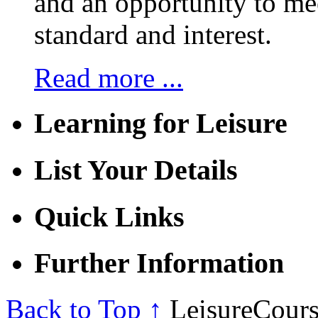
and an opportunity to mee
standard and interest.
Read more ...
Learning for Leisure
List Your Details
Quick Links
Further Information
Back to Top ↑
LeisureCours