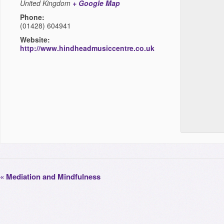
United Kingdom
+ Google Map
Phone:
(01428) 604941
Website:
http://www.hindheadmusiccentre.co.uk
«
Mediation and Mindfulness