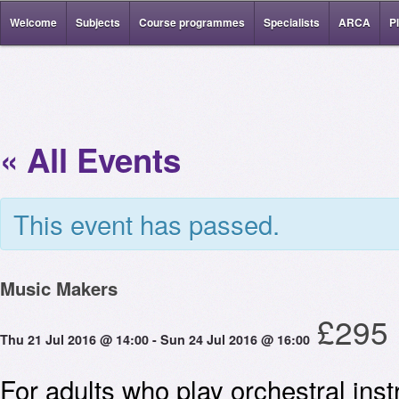
Welcome
Subjects
Course programmes
Specialists
ARCA
P
« All Events
This event has passed.
Music Makers
£295
Thu 21 Jul 2016 @ 14:00
-
Sun 24 Jul 2016 @ 16:00
For adults who play orchestral ins