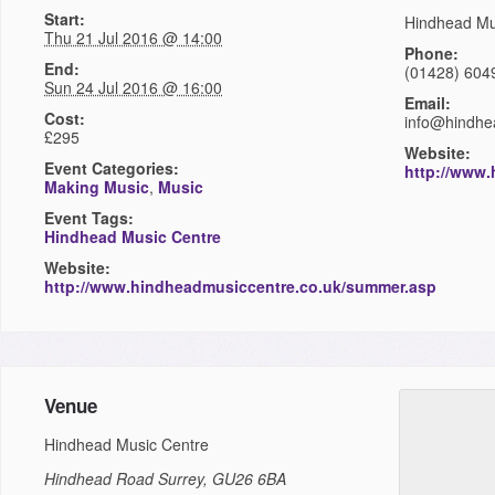
Start:
Hindhead Mu
Thu 21 Jul 2016 @ 14:00
Phone:
End:
(01428) 604
Sun 24 Jul 2016 @ 16:00
Email:
Cost:
info@hindhe
£295
Website:
Event Categories:
http://www
Making Music
,
Music
Event Tags:
Hindhead Music Centre
Website:
http://www.hindheadmusiccentre.co.uk/summer.asp
Venue
Hindhead Music Centre
Hindhead Road
Surrey
,
GU26 6BA