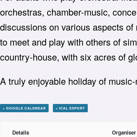
orchestras, chamber-music, concer
discussions on various aspects of
to meet and play with others of simi
country-house, with six acres of g
A truly enjoyable holiday of music
+ GOOGLE CALENDAR
+ ICAL EXPORT
Details
Organiser