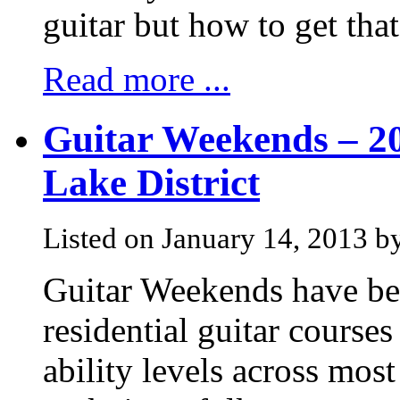
guitar but how to get that
Read more ...
Guitar Weekends – 20
Lake District
Listed on January 14, 2013 b
Guitar Weekends have bee
residential guitar courses 
ability levels across most