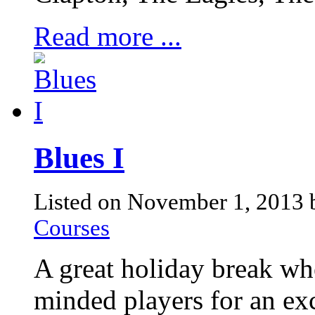
Read more ...
Blues I
Listed on November 1, 2013
Courses
A great holiday break whe
minded players for an exc