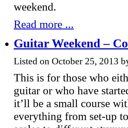
weekend.
Read more ...
Guitar Weekend – Cou
Listed on October 25, 2013 
This is for those who eith
guitar or who have starte
it’ll be a small course wi
everything from set-up t