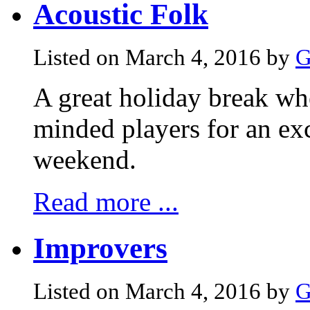
Acoustic Folk
Listed on March 4, 2016 by
G
A great holiday break whe
minded players for an exc
weekend.
Read more ...
Improvers
Listed on March 4, 2016 by
G