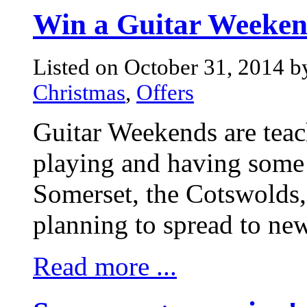
Win a Guitar Weeken
Listed on October 31, 2014 
Christmas
,
Offers
Guitar Weekends are teac
playing and having some 
Somerset, the Cotswolds
planning to spread to new
Read more ...