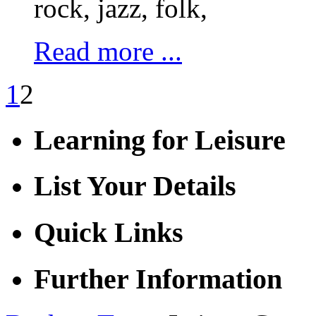
rock, jazz, folk,
Read more ...
1
2
Learning for Leisure
List Your Details
Quick Links
Further Information