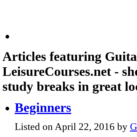
Articles featuring
Guita
LeisureCourses.net - sh
study breaks in great lo
Beginners
Listed on April 22, 2016 by
G