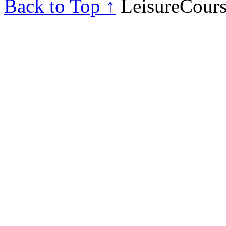
Back to Top ↑
LeisureCours