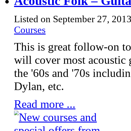
Acoustic Folk – Gui
Listed on September 27, 201
Courses
This is great follow-on t
will cover most acoustic 
the '60s and '70s includi
Dylan, etc.
Read more ...