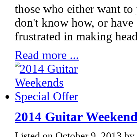
those who either want to j
don't know how, or have 
frustrated in making hea
Read more ...
2014 Guitar Weekends
Listed on October 9, 2013 by