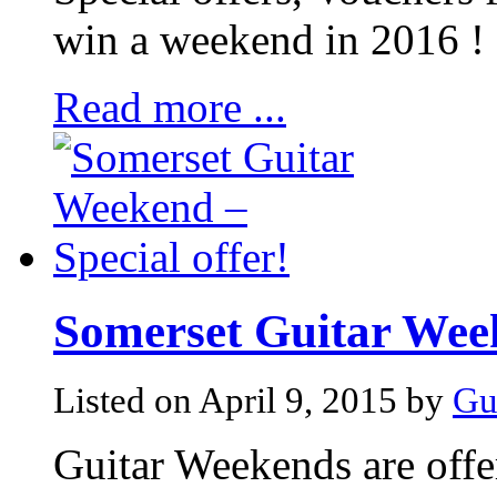
win a weekend in 2016 !
Read more ...
Somerset Guitar Week
Listed on April 9, 2015 by
Gu
Guitar Weekends are offer