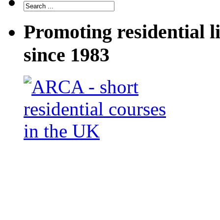
Promoting residential l
since 1983