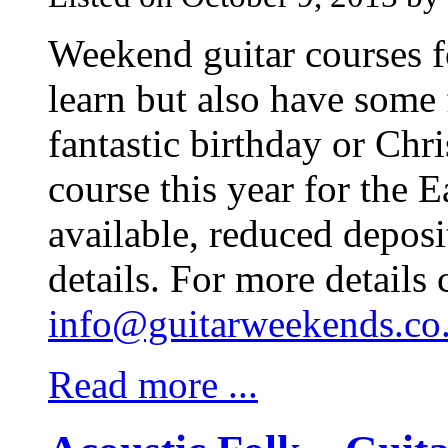
Weekend guitar courses f
learn but also have some 
fantastic birthday or Chr
course this year for the 
available, reduced deposi
details. For more details 
info@guitarweekends.co
Read more ...