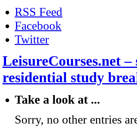
RSS Feed
Facebook
Twitter
LeisureCourses.net – 
residential study brea
Take a look at ...
Sorry, no other entries are