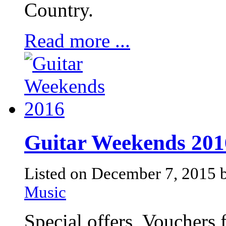
Country.
Read more ...
Guitar Weekends 201
Listed on December 7, 2015
Music
Special offers, Vouchers 