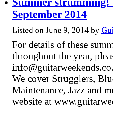
Summer strumming! G
September 2014
Listed on June 9, 2014 by
Gui
For details of these summ
throughout the year, plea
info@guitarweekends.co.
We cover Strugglers, Blu
Maintenance, Jazz and muc
website at www.guitarwe