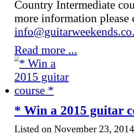
Country Intermediate cou
more information please 
info@guitarweekends.co
Read more ...
* Win a 2015 guitar c
Listed on November 23, 201