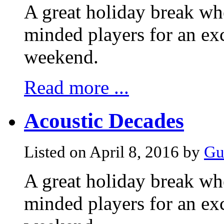
A great holiday break whe
minded players for an exc
weekend.
Read more ...
Acoustic Decades
Listed on April 8, 2016 by
Gu
A great holiday break whe
minded players for an exc