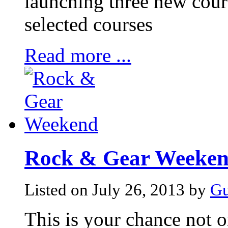
launching three new cour
selected courses
Read more ...
Rock & Gear Weeke
Listed on July 26, 2013 by
Gu
This is your chance not o