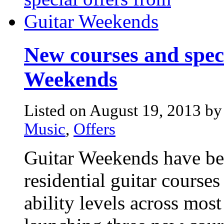
New courses and speci
Weekends
Listed on August 19, 2013 by
Music
,
Offers
Guitar Weekends have bee
residential guitar courses 
ability levels across mos