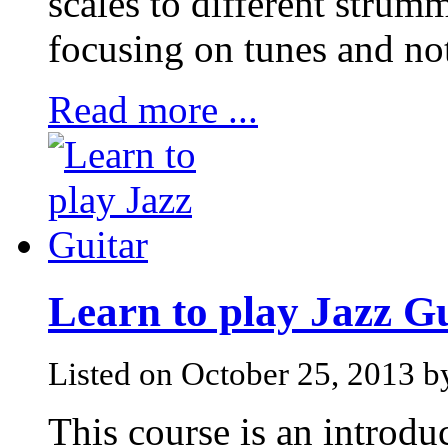
scales to different strum
focusing on tunes and not
Read more ...
Learn to play Jazz G
Listed on October 25, 2013 
This course is an introduc