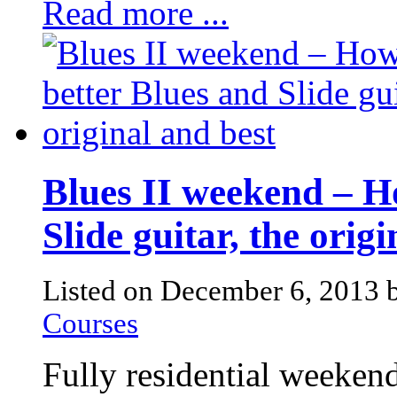
Read more ...
Blues II weekend – H
Slide guitar, the orig
Listed on December 6, 2013
Courses
Fully residential weekend