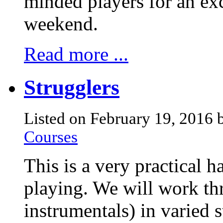
minded players for an exc
weekend.
Read more ...
Strugglers
Listed on February 19, 2016
Courses
This is a very practical 
playing. We will work th
instrumentals) in varied 