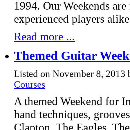
1994. Our Weekends are f
experienced players alik
Read more ...
Themed Guitar Weeke
Listed on November 8, 2013
Courses
A themed Weekend for Imp
hand techniques, grooves
Clapton, The Eagles, The