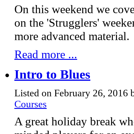
On this weekend we cover
on the 'Strugglers' weeke
more advanced material.
Read more ...
Intro to Blues
Listed on February 26, 2016
Courses
A great holiday break whe