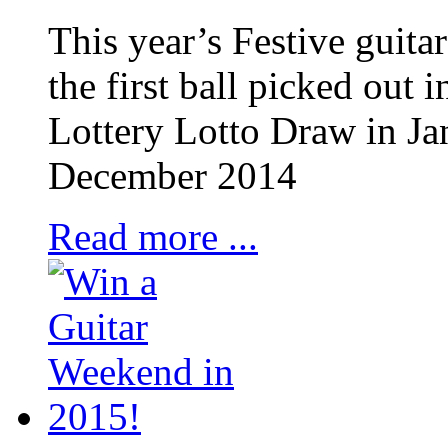
This year’s Festive guita
the first ball picked out
Lottery Lotto Draw in Ja
December 2014
Read more ...