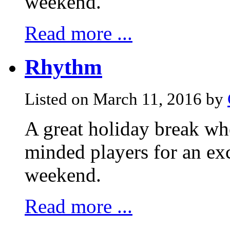
weekend.
Read more ...
Rhythm
Listed on March 11, 2016 by
A great holiday break whe
minded players for an exc
weekend.
Read more ...