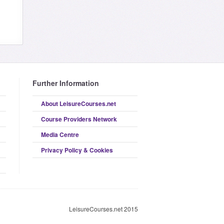
Further Information
About LeisureCourses.net
Course Providers Network
Media Centre
Privacy Policy & Cookies
LeisureCourses.net 2015