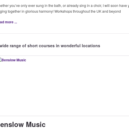
ther you’ve only ever sung in the bath, or already sing in a choir, I will soon have
nging together in glorious harmony! Workshops throughout the UK and beyond
ad more ...
wide range of short courses in wonderful locations
enslow Music