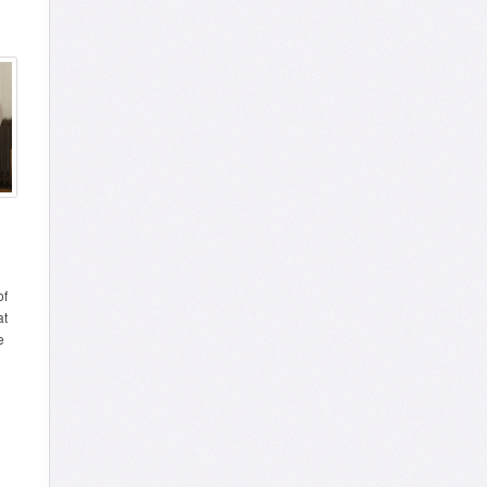
of
at
e