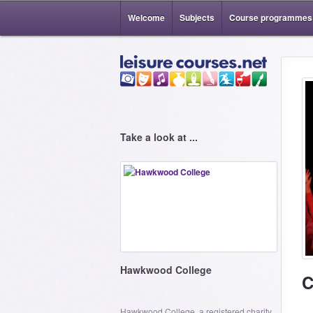
Welcome
Subjects
Course programmes
Take a look at ...
Hawkwood College
C
Hawkwood College, a registered charity,