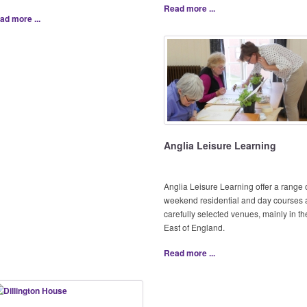
Read more ...
ad more ...
Anglia Leisure Learning
Anglia Leisure Learning offer a range 
weekend residential and day courses 
carefully selected venues, mainly in th
East of England.
Read more ...