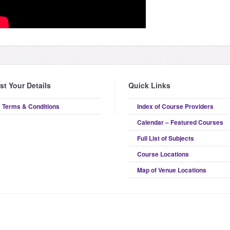
ist Your Details
Quick Links
Terms & Conditions
Index of Course Providers
Calendar – Featured Courses
Full List of Subjects
Course Locations
Map of Venue Locations