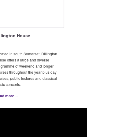
llington House
cated in south Somerset, Dillington
use offers a large and diverse
ogramme of weekend and longer
urses throughout the year plus day
rses, public lectures and classical
sic concerts.
ad more ...