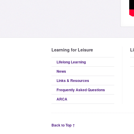
Learning for Leisure
L
Lifelong Learning
News
Links & Resources
Frequently Asked Questions
ARCA
Back to Top ↑