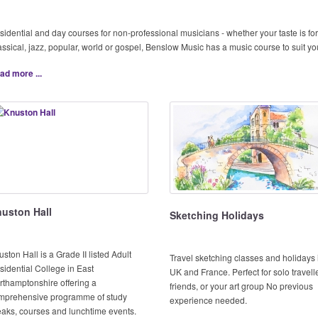
sidential and day courses for non-professional musicians - whether your taste is for
assical, jazz, popular, world or gospel, Benslow Music has a music course to suit yo
ad more ...
uston Hall
Sketching Holidays
ston Hall is a Grade II listed Adult
Travel sketching classes and holidays 
sidential College in East
UK and France. Perfect for solo travell
rthamptonshire offering a
friends, or your art group No previous
mprehensive programme of study
experience needed.
eaks, courses and lunchtime events.