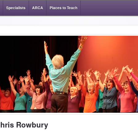
Specialists
ARCA
Places to Teach
hris Rowbury