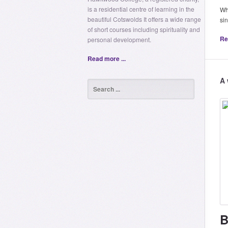
is a residential centre of learning in the
Whe
beautiful Cotswolds It offers a wide range
si
of short courses including spirituality and
Re
personal development.
Read more ...
A 
B