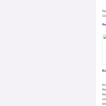
Re
Cl
Re
Kn
Knu
Re
No
co
br