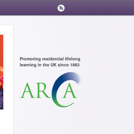
Promoting residential lifelong
learning in the UK since 1983