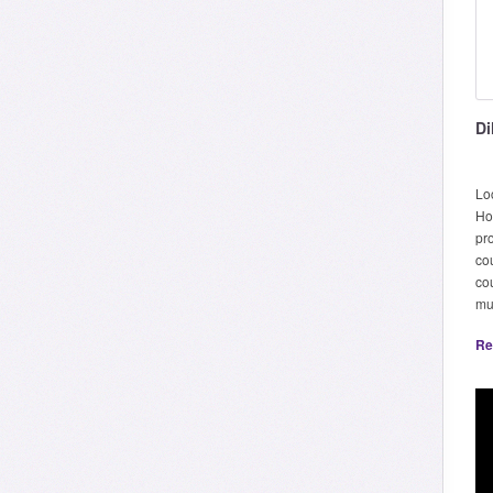
Di
Lo
Ho
pr
co
cou
mu
Re