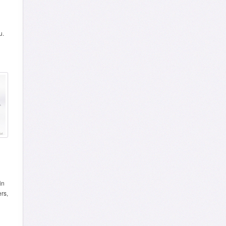
u.
in
ers,