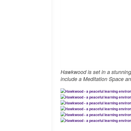
Hawkwood is set in a stunning r
include a Meditation Space and