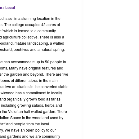
is set in a stunning location in the
s. The college occupies 42 acres of
of which is leased to a community-
 agriculture collective. There is also a
odland, mature landscaping, a walled
orchard, beehives and a natural spring.
e can accommodate up to 50 people in
oms. Many have original features and
er the garden and beyond. There are five
ooms of different sizes in the main
us two art studios in the converted stable
awkwood has a commitment to locally
and organically grown food as far as
, including growing salads, herbs and
n the Victorian half walled garden. There
itation Space in the woodland used by
 staff and people from the local
y. We have an open policy to our
and gardens and we are community