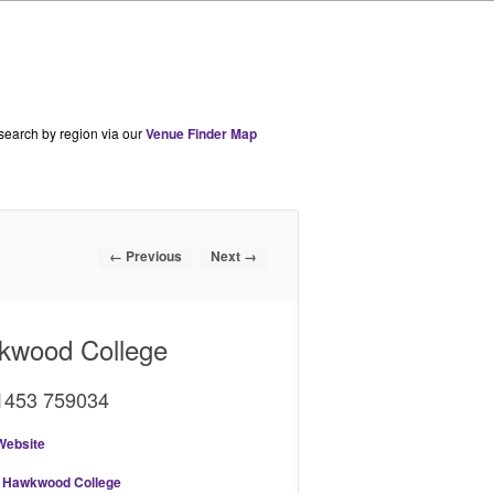
 search by region via our
Venue Finder Map
← Previous
Next →
kwood College
01453 759034