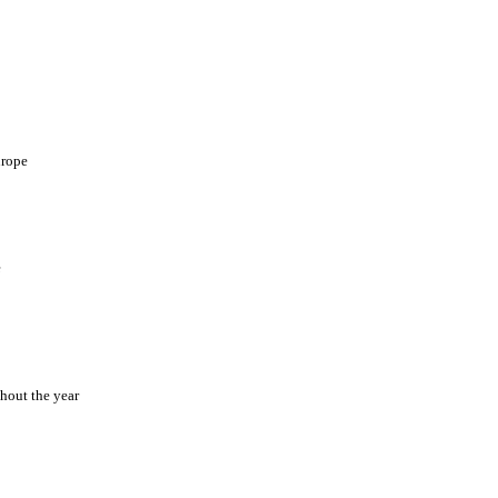
urope
e
hout the year