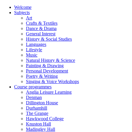
Welcome
Subjects
Art
Crafts & Textiles
Dance & Drama
General Interest
History & Social Studies
Languages
Lifestyle
Music
Natural History & Science
Painting & Drawing
Personal Development
Poetry & Writing
Singing & Voice Workshops
Course programmes
Anglia Leisure Learning
Denman
Dillington House
Durhamhill
The Grange
Hawkwood College
Knuston Hall
Madingley Hall