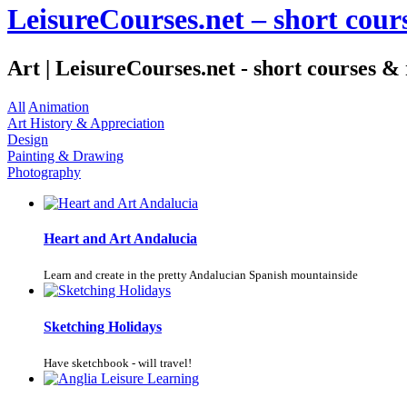
LeisureCourses.net – short cours
Art | LeisureCourses.net - short courses & 
All
Animation
Art History & Appreciation
Design
Painting & Drawing
Photography
Heart and Art Andalucia
Learn and create in the pretty Andalucian Spanish mountainside
Sketching Holidays
Have sketchbook - will travel!