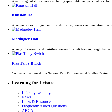
A wide range of short courses including spirituality and personal develop
Knuston Hall
A comprehensive programme of study breaks, courses and lunchtime event
Madingley Hall
A range of weekend and part-time courses for adult learners, taught by le
Plas Tan y Bwlch
Courses at the Snowdonia National Park Environmental Studies Centre
Learning for Leisure
Lifelong Learning
News
Links & Resources
Frequently Asked Questions
ARCA