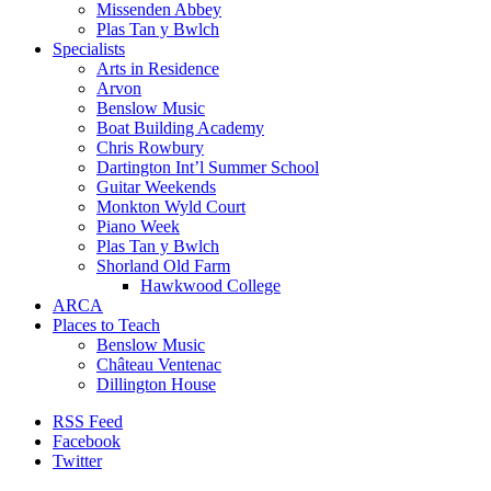
Missenden Abbey
Plas Tan y Bwlch
Specialists
Arts in Residence
Arvon
Benslow Music
Boat Building Academy
Chris Rowbury
Dartington Int’l Summer School
Guitar Weekends
Monkton Wyld Court
Piano Week
Plas Tan y Bwlch
Shorland Old Farm
Hawkwood College
ARCA
Places to Teach
Benslow Music
Château Ventenac
Dillington House
RSS Feed
Facebook
Twitter