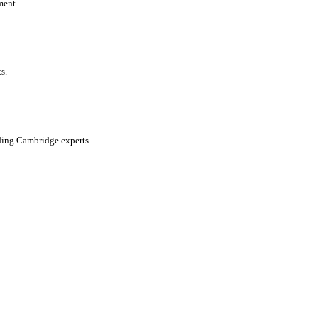
ment.
s.
ading Cambridge experts.