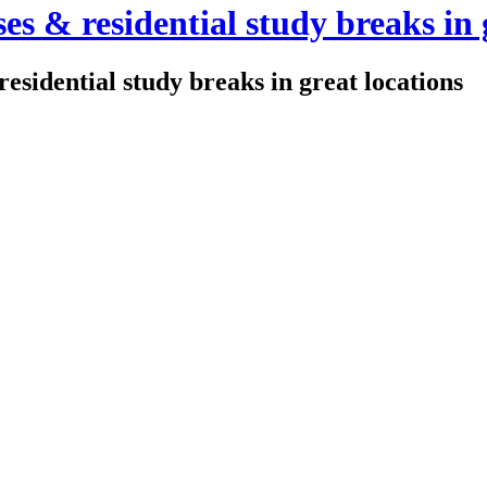
es & residential study breaks in 
residential study breaks in great locations