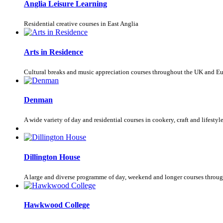
Anglia Leisure Learning
Residential creative courses in East Anglia
Arts in Residence
Cultural breaks and music appreciation courses throughout the UK and E
Denman
A wide variety of day and residential courses in cookery, craft and lifestyl
Dillington House
A large and diverse programme of day, weekend and longer courses throug
Hawkwood College