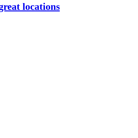
great locations