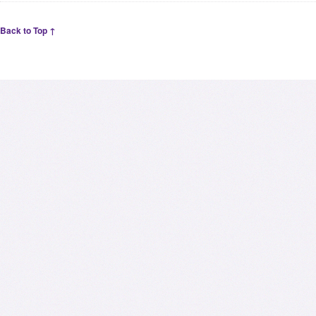
Back to Top ↑