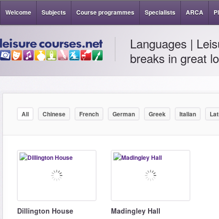
Welcome
Subjects
Course programmes
Specialists
ARCA
P
Languages | Leis
breaks in great l
All
Chinese
French
German
Greek
Italian
Lat
Dillington House
Madingley Hall