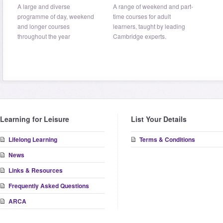
A large and diverse
A range of weekend and part-
programme of day, weekend
time courses for adult
and longer courses
learners, taught by leading
throughout the year
Cambridge experts.
Learning for Leisure
List Your Details
Lifelong Learning
Terms & Conditions
News
Links & Resources
Frequently Asked Questions
ARCA