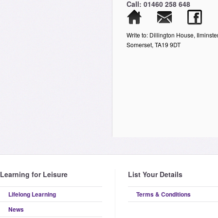
Call: 01460 258 648
Write to: Dillington House, Ilminster
Somerset, TA19 9DT
Learning for Leisure
List Your Details
Lifelong Learning
Terms & Conditions
News