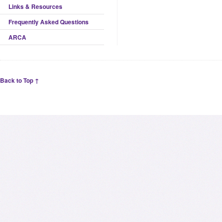
Links & Resources
Frequently Asked Questions
ARCA
Back to Top ↑