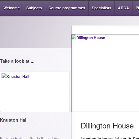
Welcome
Subjects
Course programmes
Specialists
ARCA
P
Take a look at ...
Knuston Hall
Dillington House
Knuston Hall is a Grade II listed Adult
Located in beautiful south Som