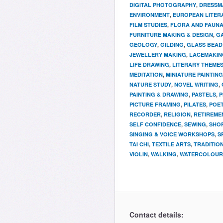
DIGITAL PHOTOGRAPHY
,
DRESSM
ENVIRONMENT
,
EUROPEAN LITER
FILM STUDIES
,
FLORA AND FAUN
FURNITURE MAKING & DESIGN
,
G
GEOLOGY
,
GILDING
,
GLASS BEAD
JEWELLERY MAKING
,
LACEMAKIN
LIFE DRAWING
,
LITERARY THEME
MEDITATION
,
MINIATURE PAINTING
NATURE STUDY
,
NOVEL WRITING
,
PAINTING & DRAWING
,
PASTELS
,
P
PICTURE FRAMING
,
PILATES
,
POET
RECORDER
,
RELIGION
,
RETIREME
SELF CONFIDENCE
,
SEWING
,
SHOR
SINGING & VOICE WORKSHOPS
,
S
TAI CHI
,
TEXTILE ARTS
,
TRADITIO
VIOLIN
,
WALKING
,
WATERCOLOUR 
Contact details: