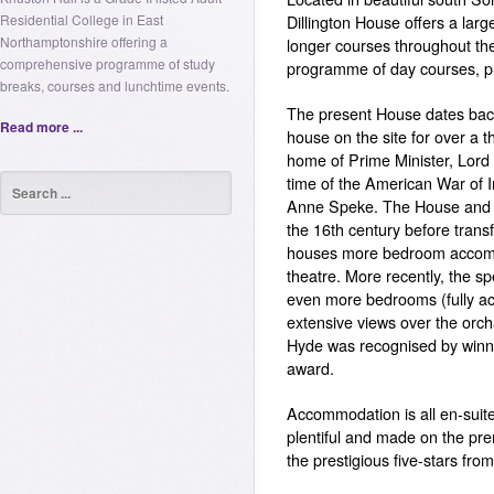
Residential College in East
Dillington House offers a la
Northamptonshire offering a
longer courses throughout the 
comprehensive programme of study
programme of day courses, pub
breaks, courses and lunchtime events.
The present House dates back
Read more ...
house on the site for over a t
home of Prime Minister, Lord 
time of the American War of 
Anne Speke. The House and t
the 16th century before trans
houses more bedroom accomm
theatre. More recently, the s
even more bedrooms (fully ac
extensive views over the orc
Hyde was recognised by winni
award.
Accommodation is all en-suite
plentiful and made on the pr
the prestigious five-stars from 