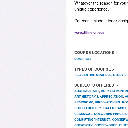
Whatever the reason for your s
unique experience.
Courses include interior desi
www.dillington.com
COURSE LOCATIONS :-
SOMERSET
TYPES OF COURSE :-
RESIDENTIAL COURSES
,
STUDY B
SUBJECTS OFFERED :-
ABSTRACT ART
,
ACRYLIC PAINTI
ART HISTORY & APPRECIATION
,
A
BEADWORK
,
BIRD WATCHING
,
BO
BRITISH HISTORY
,
CALLIGRAPHY
,
CLASSICAL
,
COLOURED PENCILS
COMPUTING/INTERNET
,
CONSERV
CREATIVITY
,
CROSSWORDS
,
CURT